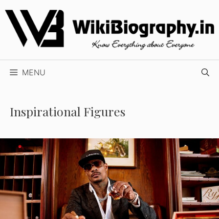
Skip
to
content
MENU
Inspirational Figures