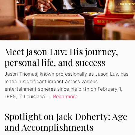
Meet Jason Luv: His journey,
personal life, and success
Jason Thomas, known professionally as Jason Luv, has
made a significant impact across various
entertainment spheres since his birth on February 1,
1985, in Louisiana. …
Read more
Spotlight on Jack Doherty: Age
and Accomplishments