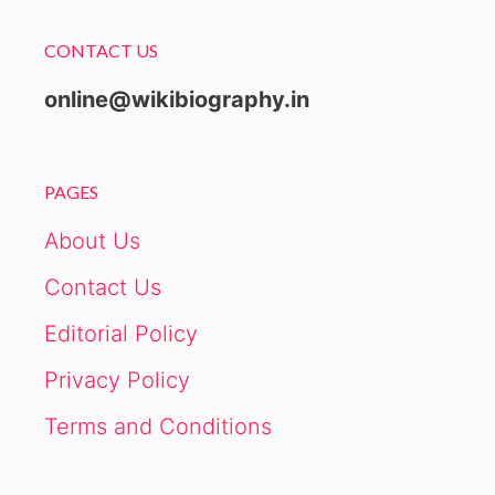
CONTACT US
online@wikibiography.in
PAGES
About Us
Contact Us
Editorial Policy
Privacy Policy
Terms and Conditions