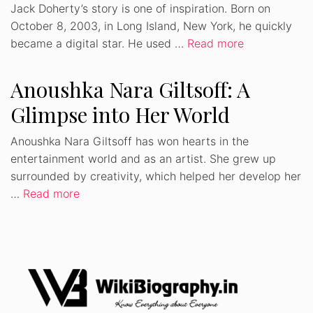
Jack Doherty’s story is one of inspiration. Born on
October 8, 2003, in Long Island, New York, he quickly
became a digital star. He used …
Read more
Anoushka Nara Giltsoff: A
Glimpse into Her World
Anoushka Nara Giltsoff has won hearts in the
entertainment world and as an artist. She grew up
surrounded by creativity, which helped her develop her
…
Read more