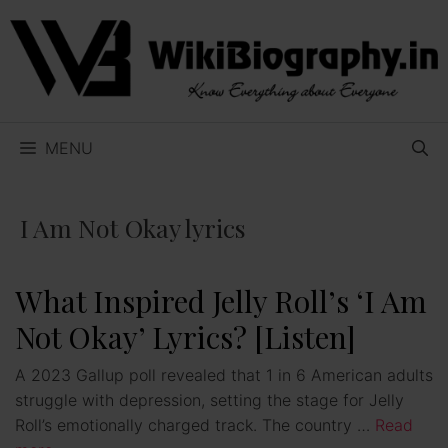
Skip
to
content
MENU
I Am Not Okay lyrics
What Inspired Jelly Roll’s ‘I Am
Not Okay’ Lyrics? [Listen]
A 2023 Gallup poll revealed that 1 in 6 American adults
struggle with depression, setting the stage for Jelly
Roll’s emotionally charged track. The country …
Read