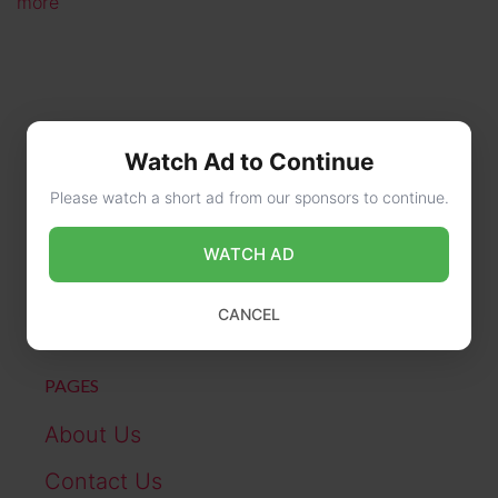
more
Watch Ad to Continue
Please watch a short ad from our sponsors to continue.
CONTACT US
WATCH AD
online@wikibiography.in
CANCEL
PAGES
About Us
Contact Us