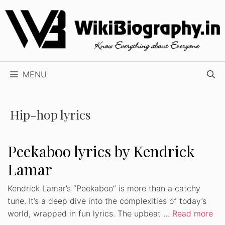
Skip
to
content
MENU
Hip-hop lyrics
Peekaboo lyrics by Kendrick
Lamar
Kendrick Lamar’s “Peekaboo” is more than a catchy
tune. It’s a deep dive into the complexities of today’s
world, wrapped in fun lyrics. The upbeat …
Read more