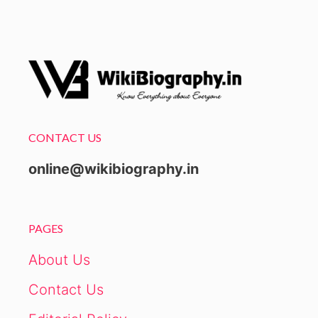
CONTACT US
online@wikibiography.in
PAGES
About Us
Contact Us