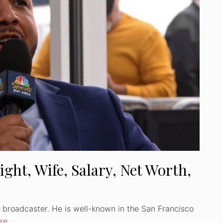
ight, Wife, Salary, Net Worth,
io broadcaster. He is well-known in the San Francisco
re