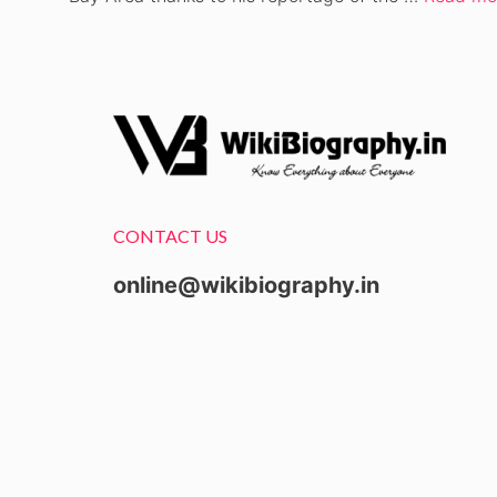
CONTACT US
online@wikibiography.in