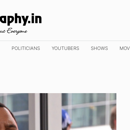
POLITICIANS
YOUTUBERS
SHOWS
MOV