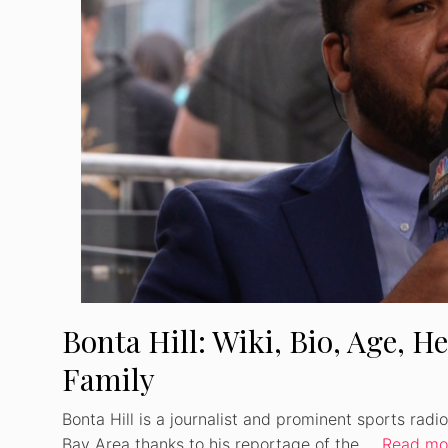
Bonta Hill: Wiki, Bio, Age, He
Family
Bonta Hill is a journalist and prominent sports rad
Bay Area thanks to his reportage of the …
Read mo