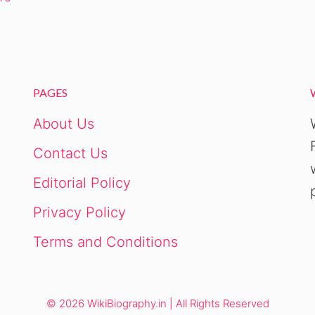
PAGES
About Us
Contact Us
Editorial Policy
Privacy Policy
Terms and Conditions
© 2026 WikiBiography.in | All Rights Reserved