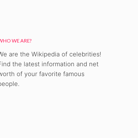
WHO WE ARE?
We are the Wikipedia of celebrities!
Find the latest information and net
worth of your favorite famous
people.