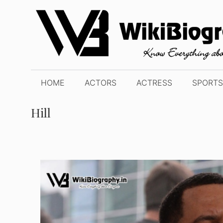
Skip
to
content
HOME
ACTORS
ACTRESS
SPORTS
Hill