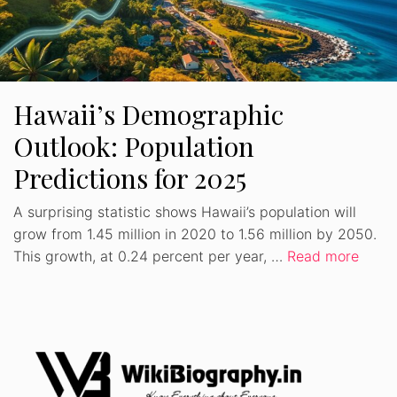
Hawaii’s Demographic
Outlook: Population
Predictions for 2025
A surprising statistic shows Hawaii’s population will
grow from 1.45 million in 2020 to 1.56 million by 2050.
This growth, at 0.24 percent per year, …
Read more