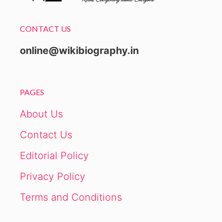
CONTACT US
online@wikibiography.in
PAGES
About Us
Contact Us
Editorial Policy
Privacy Policy
Terms and Conditions