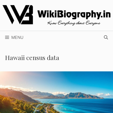
Skip
to
content
MENU
Hawaii census data