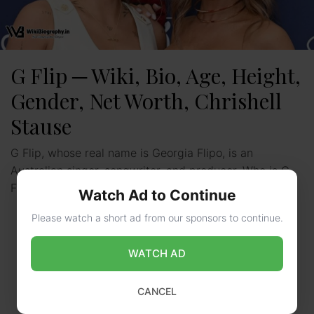
G Flip ─ Wiki, Bio, Age, Height,
Gender, Net Worth, Chrishell
Stause
G Flip, whose real name is Georgia Flipo, is an
Australian singer, songwriter, and producer. Who is G
Flip? G Flip is an upcoming singer …
Read more
Watch Ad to Continue
Please watch a short ad from our sponsors to continue.
WATCH AD
CANCEL