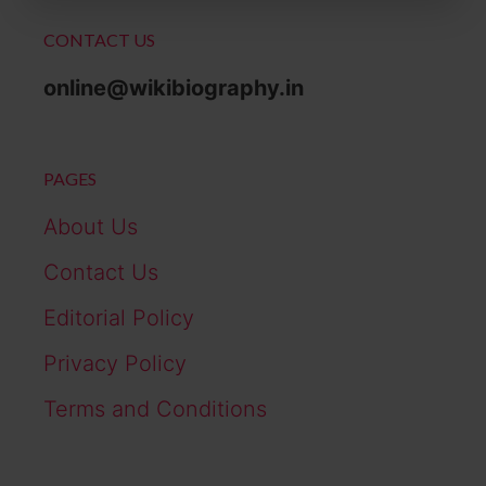
CONTACT US
online@wikibiography.in
PAGES
About Us
Contact Us
Editorial Policy
Privacy Policy
Terms and Conditions