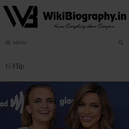
Skip
to
content
MENU
G Flip