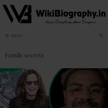
Skip
to
content
MENU
Family secrets