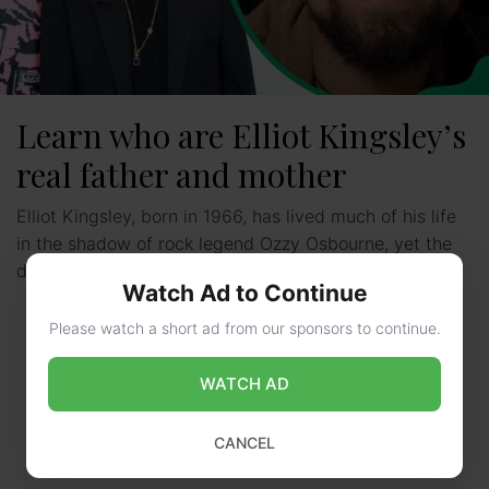
Learn who are Elliot Kingsley’s
real father and mother
Elliot Kingsley, born in 1966, has lived much of his life
in the shadow of rock legend Ozzy Osbourne, yet the
details of his biological …
Read more
Watch Ad to Continue
Please watch a short ad from our sponsors to continue.
WATCH AD
CANCEL