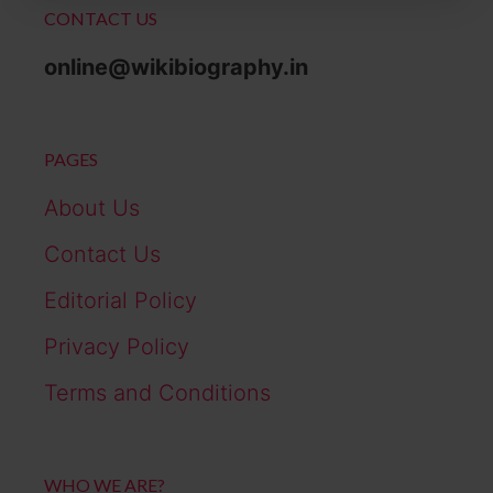
CONTACT US
online@wikibiography.in
PAGES
About Us
Contact Us
Editorial Policy
Privacy Policy
Terms and Conditions
WHO WE ARE?