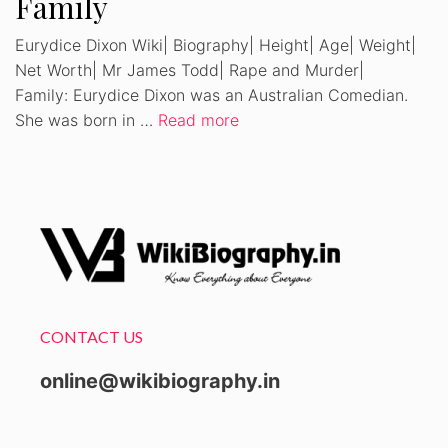
Family
Eurydice Dixon Wiki| Biography| Height| Age| Weight|
Net Worth| Mr James Todd| Rape and Murder|
Family: Eurydice Dixon was an Australian Comedian.
She was born in …
Read more
CONTACT US
online@wikibiography.in