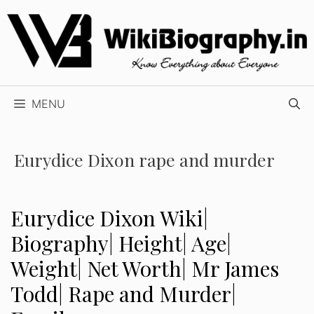
Skip
to
content
MENU
Eurydice Dixon rape and murder
Eurydice Dixon Wiki|
Biography| Height| Age|
Weight| Net Worth| Mr James
Todd| Rape and Murder|