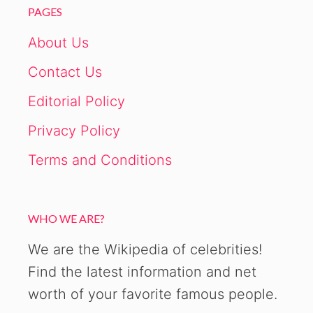
PAGES
About Us
Contact Us
Editorial Policy
Privacy Policy
Terms and Conditions
WHO WE ARE?
We are the Wikipedia of celebrities!
Find the latest information and net
worth of your favorite famous people.