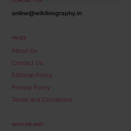
CONTACT US
online@wikibiography.in
PAGES
About Us
Contact Us
Editorial Policy
Privacy Policy
Terms and Conditions
WHO WE ARE?