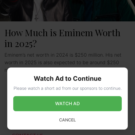
How Much is Eminem Worth
in 2025?
Eminem’s net worth in 2024 is $250 million. His net
worth in 2025 is also expected to be around $250
million. This makes him one …
Read more
Watch Ad to Continue
Please watch a short ad from our sponsors to continue.
WATCH AD
CANCEL