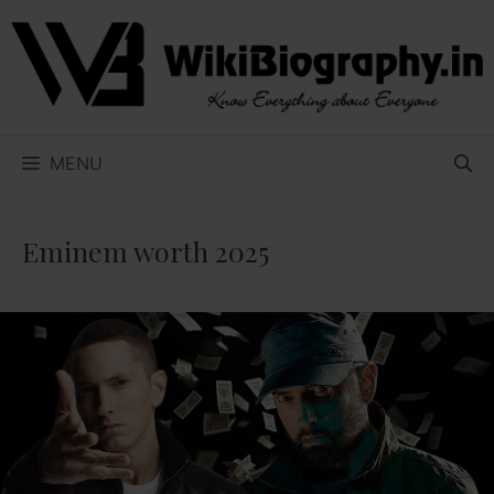
Skip
to
content
MENU
Eminem worth 2025