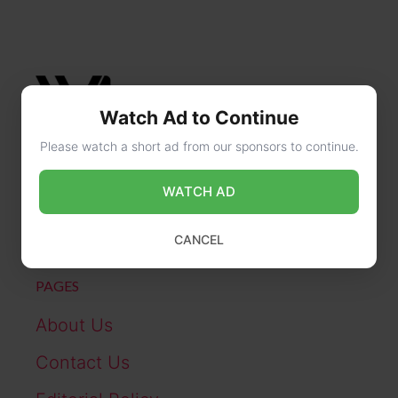
Watch Ad to Continue
Please watch a short ad from our sponsors to continue.
CONTACT US
WATCH AD
online@wikibiography.in
CANCEL
PAGES
About Us
Contact Us