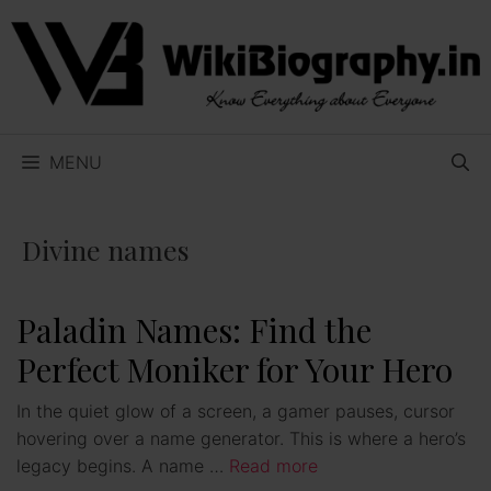
Skip
to
content
MENU
Divine names
Paladin Names: Find the
Perfect Moniker for Your Hero
In the quiet glow of a screen, a gamer pauses, cursor
hovering over a name generator. This is where a hero’s
legacy begins. A name …
Read more