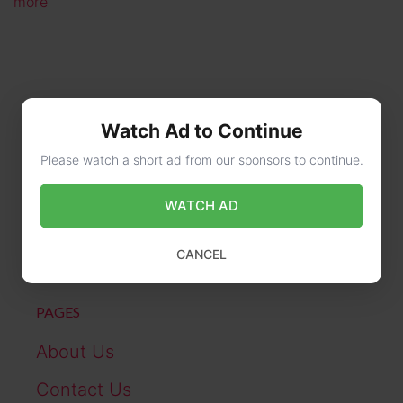
more
Watch Ad to Continue
Please watch a short ad from our sponsors to continue.
CONTACT US
WATCH AD
online@wikibiography.in
CANCEL
PAGES
About Us
Contact Us