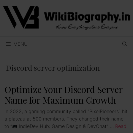
Skip
to
content
MENU
Discord server optimization
Optimize Your Discord Server
Name for Maximum Growth
In 2022, a gaming community called “PixelPioneers” hit
a plateau at 500 members. They changed their name
to “
IndieDev Hub: Game Design & DevChat” …
Read