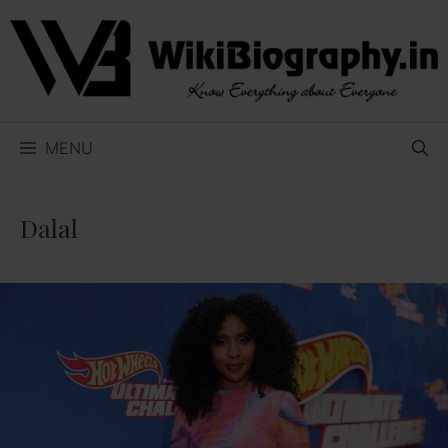
Skip
to
content
MENU
Dalal