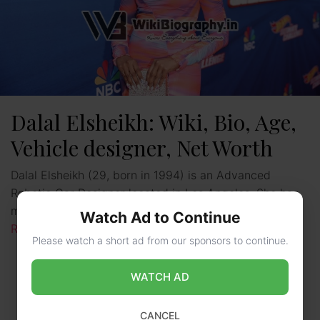
Dalal Elsheikh: Wiki, Bio, Age,
Vehicle designer, Net Worth
Dalal Elsheikh (29, born in 1994) is an Advanced
Robotic Car Designer located in Los Angeles. She has
made important contributions to the car industry …
Watch Ad to Continue
Read more
Please watch a short ad from our sponsors to continue.
WATCH AD
CANCEL