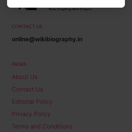
CONTACT US
online@wikibiography.in
PAGES
About Us
Contact Us
Editorial Policy
Privacy Policy
Terms and Conditions