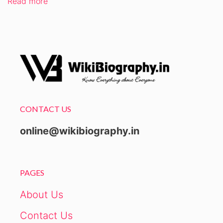
Read more
CONTACT US
online@wikibiography.in
PAGES
About Us
Contact Us