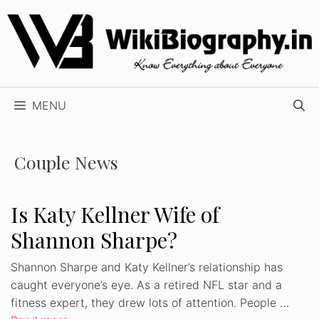
Skip
to
content
MENU
Couple News
Is Katy Kellner Wife of
Shannon Sharpe?
Shannon Sharpe and Katy Kellner’s relationship has
caught everyone’s eye. As a retired NFL star and a
fitness expert, they drew lots of attention. People …