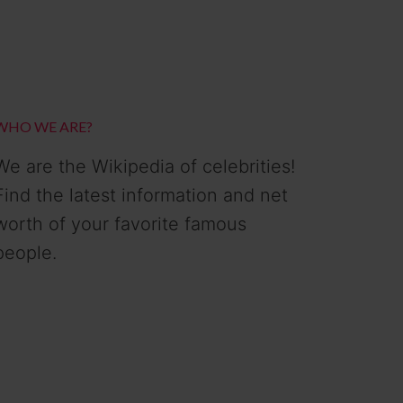
WHO WE ARE?
We are the Wikipedia of celebrities!
Find the latest information and net
worth of your favorite famous
people.