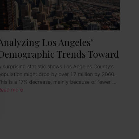
Analyzing Los Angeles’
Demographic Trends Toward
2025
A surprising statistic shows Los Angeles County’s
population might drop by over 1.7 million by 2060.
This is a 17% decrease, mainly because of fewer …
Read more