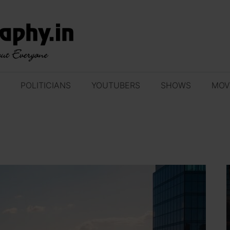
POLITICIANS
YOUTUBERS
SHOWS
MOV