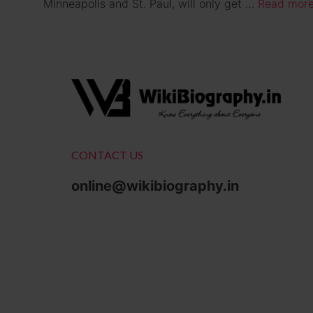
Minneapolis and St. Paul, will only get …
Read mor
CONTACT US
online@wikibiography.in