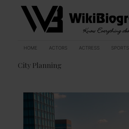
Skip
to
content
HOME
ACTORS
ACTRESS
SPORTS
City Planning