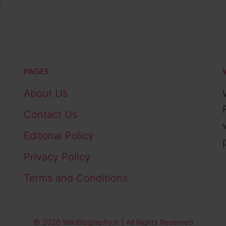
e
PAGES
About Us
Contact Us
Editorial Policy
Privacy Policy
Terms and Conditions
© 2026 WikiBiography.in | All Rights Reserved