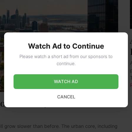
Watch Ad to Continue
Please watch a short ad from our sponsors to
continue.
WATCH AD
CANCEL
ook for 2025
ll grow slower than before. The urban core, including