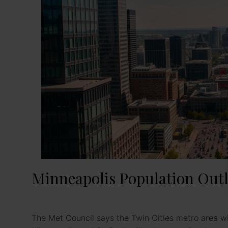
Minneapolis Population Outl
The Met Council says the Twin Cities metro area wi