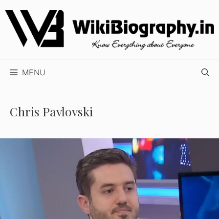
Skip
to
content
MENU
Chris Pavlovski