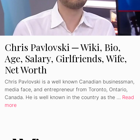
Chris Pavlovski ─ Wiki, Bio,
Age, Salary, Girlfriends, Wife,
Net Worth
Chris Pavlovski is a well known Canadian businessman,
media face, and entrepreneur from Toronto, Ontario,
Canada. He is well known in the country as the …
Read
more