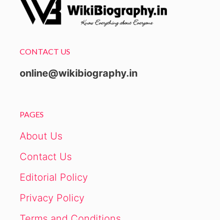
CONTACT US
online@wikibiography.in
PAGES
About Us
Contact Us
Editorial Policy
Privacy Policy
Terms and Conditions