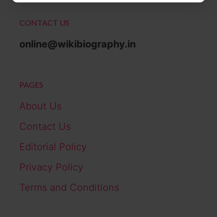
CONTACT US
online@wikibiography.in
PAGES
About Us
Contact Us
Editorial Policy
Privacy Policy
Terms and Conditions