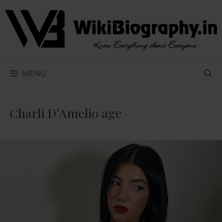
Skip
to
content
MENU
Charli D’Amelio age