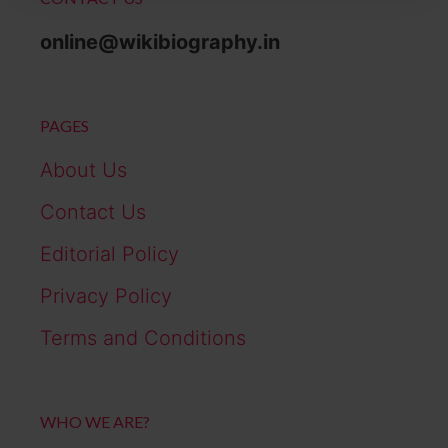
online@wikibiography.in
PAGES
About Us
Contact Us
Editorial Policy
Privacy Policy
Terms and Conditions
WHO WE ARE?