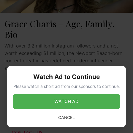
Grace Charis – Age, Family,
Bio
With over 3.2 million Instagram followers and a net
worth exceeding $1 million, the Newport Beach-born
content creator has redefined modern influencer
success. This multi-hyphenate …
Read more
Watch Ad to Continue
Please watch a short ad from our sponsors to continue.
WATCH AD
CANCEL
CONTACT US