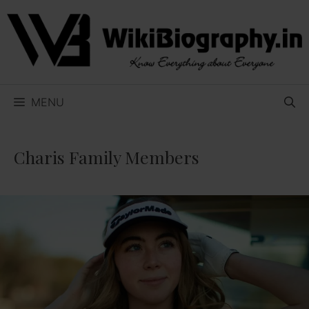
Skip
to
content
MENU
Charis Family Members