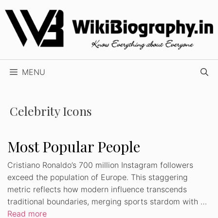
Skip
to
content
MENU
Celebrity Icons
Most Popular People
Cristiano Ronaldo’s 700 million Instagram followers
exceed the population of Europe. This staggering
metric reflects how modern influence transcends
traditional boundaries, merging sports stardom with …
Read more