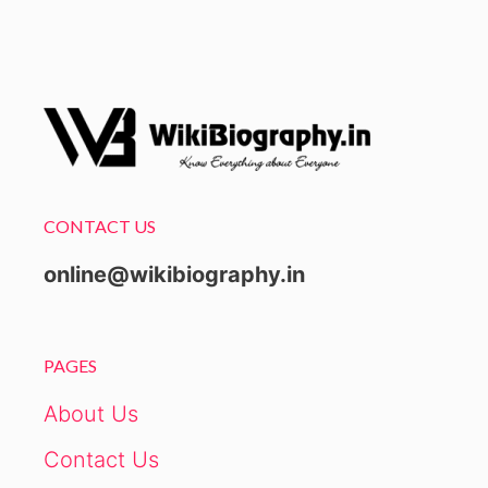
CONTACT US
online@wikibiography.in
PAGES
About Us
Contact Us