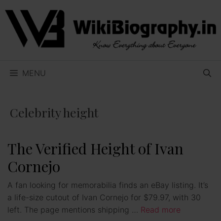
Skip
to
content
MENU
Celebrity height
The Verified Height of Ivan
Cornejo
A fan looking for memorabilia finds an eBay listing. It’s
a life-size cutout of Ivan Cornejo for $79.97, with 30
left. The page mentions shipping …
Read more