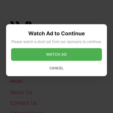
Watch Ad to Continue
Please watch a short ad from our sponsors to continue.
CONTACT US
WATCH AD
online@wikibiography.in
CANCEL
PAGES
About Us
Contact Us