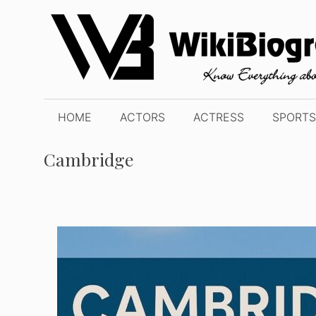
Skip
to
content
HOME
ACTORS
ACTRESS
SPORTS
Cambridge