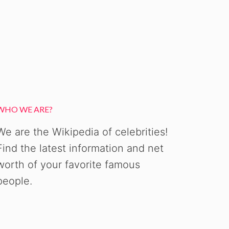
WHO WE ARE?
We are the Wikipedia of celebrities!
Find the latest information and net
worth of your favorite famous
people.