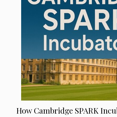
How Cambridge SPARK Incuba