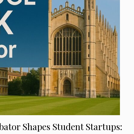
tor Shapes Student Startups: