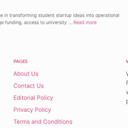
 in transforming student startup ideas into operational
ge funding, access to university …
Read more
PAGES
About Us
Contact Us
Editorial Policy
Privacy Policy
Terms and Conditions