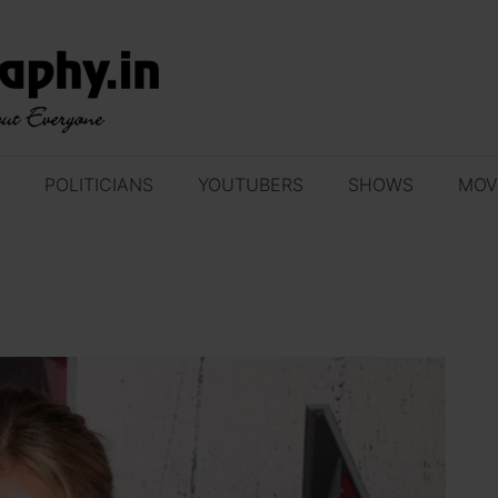
POLITICIANS
YOUTUBERS
SHOWS
MOV