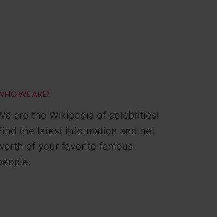
WHO WE ARE?
We are the Wikipedia of celebrities!
Find the latest information and net
worth of your favorite famous
people.