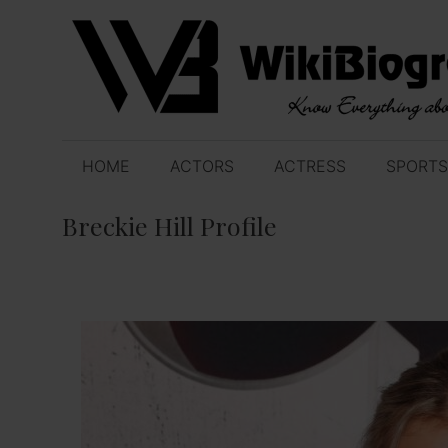
Skip
to
content
HOME
ACTORS
ACTRESS
SPORTS
Breckie Hill Profile