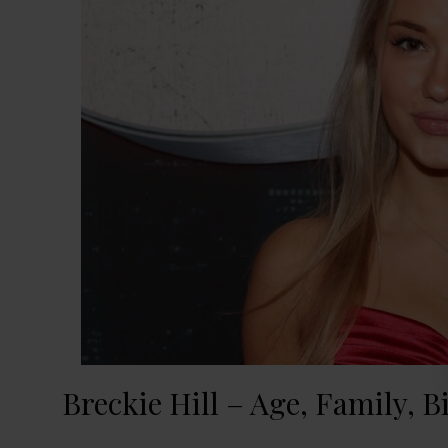
Breckie Hill – Age, Family, B