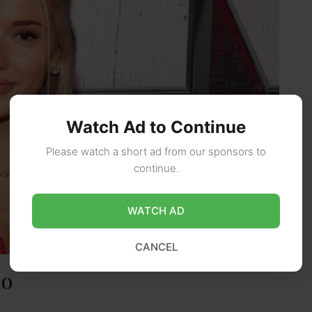
Watch Ad to Continue
Please watch a short ad from our sponsors to
continue.
WATCH AD
CANCEL
io