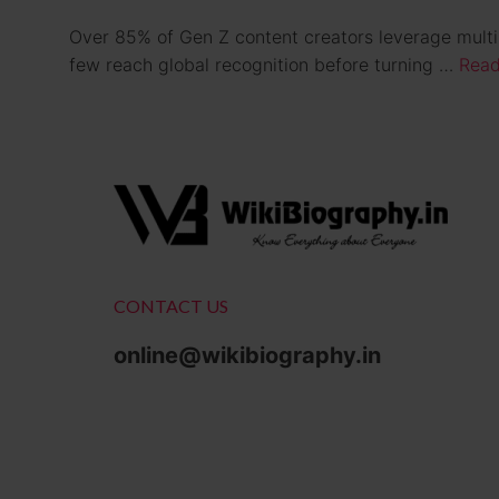
Over 85% of Gen Z content creators leverage multipl
few reach global recognition before turning …
Read
CONTACT US
online@wikibiography.in