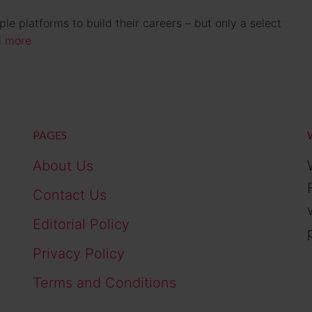
e platforms to build their careers – but only a select
 more
PAGES
About Us
Contact Us
Editorial Policy
Privacy Policy
Terms and Conditions