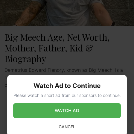
Big Meech Age, Net Worth,
Mother, Father, Kid &
Biography
Demetrius Edward Flenory, known as Big Meech, is a
name that resonates deeply in the world of organized
Watch Ad to Continue
crime and hip-hop culture. Born on June …
Read more
Please watch a short ad from our sponsors to continue.
WATCH AD
CANCEL