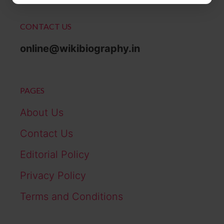
CONTACT US
online@wikibiography.in
PAGES
About Us
Contact Us
Editorial Policy
Privacy Policy
Terms and Conditions