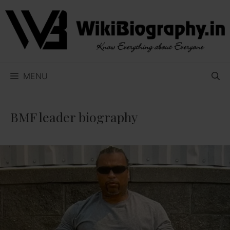
Skip
to
content
MENU
BMF leader biography