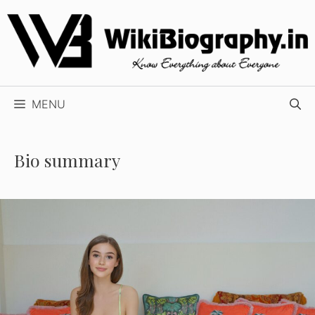
Skip
to
content
MENU
Bio summary