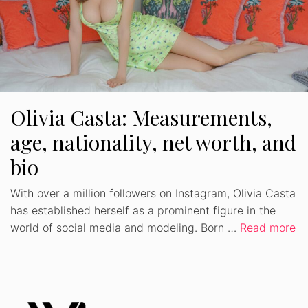
Olivia Casta: Measurements,
age, nationality, net worth, and
bio
With over a million followers on Instagram, Olivia Casta
has established herself as a prominent figure in the
world of social media and modeling. Born …
Read more