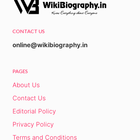
CONTACT US
online@wikibiography.in
PAGES
About Us
Contact Us
Editorial Policy
Privacy Policy
Terms and Conditions