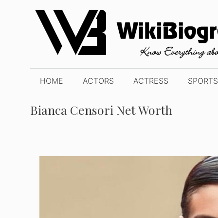
Skip
to
content
HOME
ACTORS
ACTRESS
SPORTS
Bianca Censori Net Worth