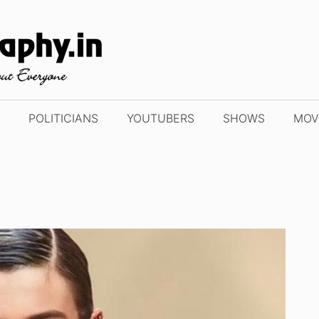
POLITICIANS
YOUTUBERS
SHOWS
MOV