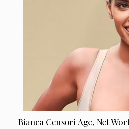
Bianca Censori Age, Net Wor