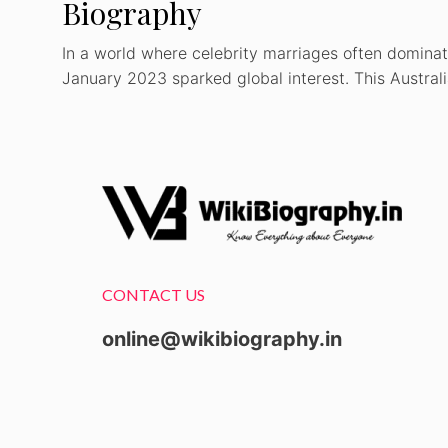
Biography
In a world where celebrity marriages often dominat
January 2023 sparked global interest. This Austral
CONTACT US
online@wikibiography.in