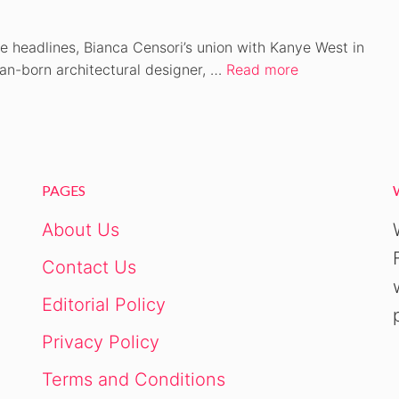
e headlines, Bianca Censori’s union with Kanye West in
ian-born architectural designer, …
Read more
PAGES
About Us
Contact Us
Editorial Policy
Privacy Policy
Terms and Conditions