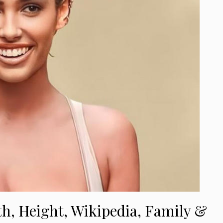
th, Height, Wikipedia, Family &