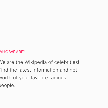
WHO WE ARE?
We are the Wikipedia of celebrities!
Find the latest information and net
worth of your favorite famous
people.