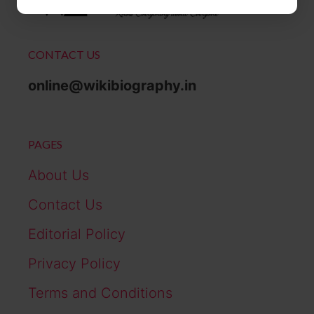
CONTACT US
online@wikibiography.in
PAGES
About Us
Contact Us
Editorial Policy
Privacy Policy
Terms and Conditions