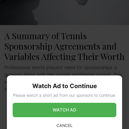
A Summary of Tennis
Sponsorship Agreements and
Variables Affecting Their Worth
Professional tennis players’ need for sponsorships is
growing along with the game’s worldwide appeal. The
world’s best players now make a substantial portion of
Watch Ad to Continue
their …
Read more
Please watch a short ad from our sponsors to continue.
WATCH AD
CANCEL