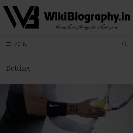
Skip
to
content
MENU
Betting