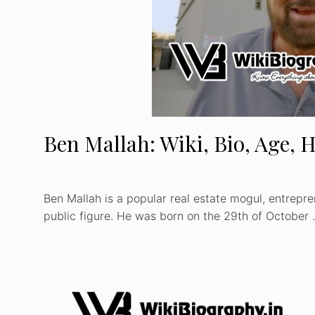
Ben Mallah: Wiki, Bio, Age, H
Ben Mallah is a popular real estate mogul, entrepre
public figure. He was born on the 29th of October