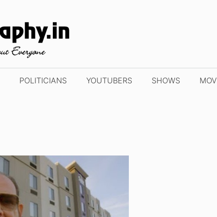
POLITICIANS
YOUTUBERS
SHOWS
MOV