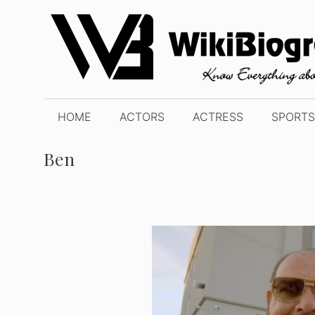
Skip
to
content
HOME
ACTORS
ACTRESS
SPORTS
Ben