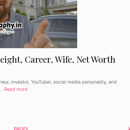
Watch Ad to Continue
Please watch a short ad from our sponsors to
continue.
eight, Career, Wife, Net Worth
WATCH AD
CANCEL
neur, investor, YouTuber, social media personality, and
 …
Read more
PAGES