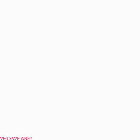
WHO WE ARE?