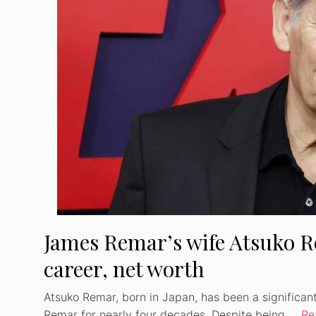
James Remar’s wife Atsuko Re
career, net worth
Atsuko Remar, born in Japan, has been a significan
Remar for nearly four decades. Despite being …
Re