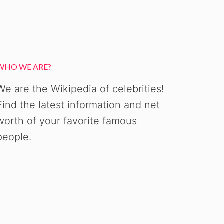
WHO WE ARE?
We are the Wikipedia of celebrities!
Find the latest information and net
worth of your favorite famous
people.