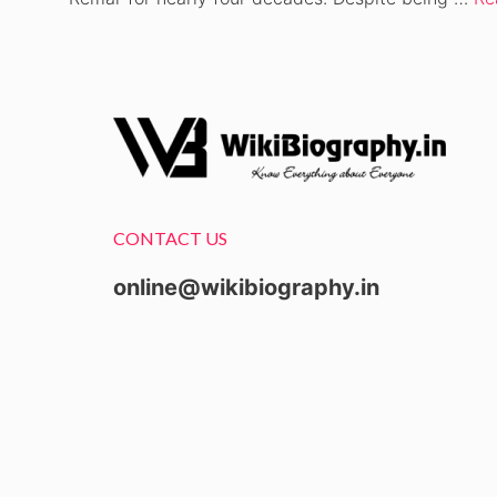
CONTACT US
online@wikibiography.in