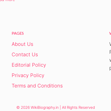
PAGES
About Us
Contact Us
Editorial Policy
Privacy Policy
Terms and Conditions
© 2026 WikiBiography.in | All Rights Reserved