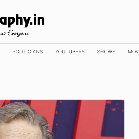
POLITICIANS
YOUTUBERS
SHOWS
MOV