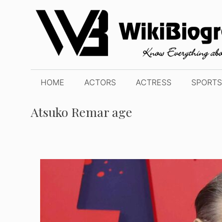
Skip
to
content
HOME
ACTORS
ACTRESS
SPORTS
Atsuko Remar age