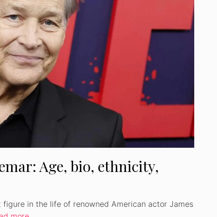
Watch Ad to Continue
Please watch a short ad from our sponsors to
continue.
WATCH AD
CANCEL
mar: Age, bio, ethnicity,
t figure in the life of renowned American actor James
ad more