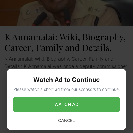
K Annamalai: Wiki, Biography,
Career, Family and Details.
K Annamalai: Wiki, Biography, Career, Family and
Details : K Annamalai was once a deputy commissioner
of police as well as an IPS officer of …
Read more
Watch Ad to Continue
Please watch a short ad from our sponsors to continue.
WATCH AD
CANCEL