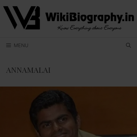
Skip
to
content
MENU
ANNAMALAI