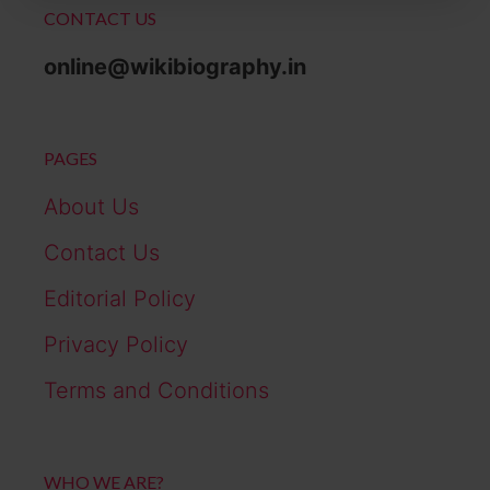
CONTACT US
online@wikibiography.in
PAGES
About Us
Contact Us
Editorial Policy
Privacy Policy
Terms and Conditions
WHO WE ARE?