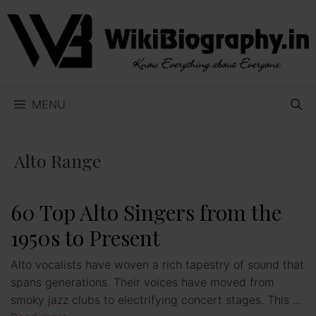
Skip
to
content
MENU
Alto Range
60 Top Alto Singers from the
1950s to Present
Alto vocalists have woven a rich tapestry of sound that
spans generations. Their voices have moved from
smoky jazz clubs to electrifying concert stages. This …