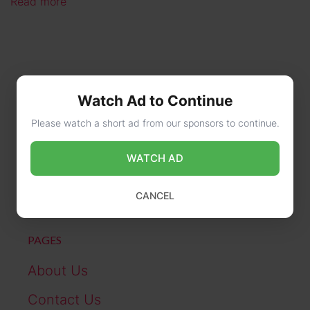
Read more
Watch Ad to Continue
Please watch a short ad from our sponsors to continue.
CONTACT US
WATCH AD
online@wikibiography.in
CANCEL
PAGES
About Us
Contact Us