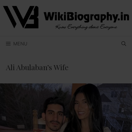
Skip
to
content
MENU
Ali Abulaban’s Wife