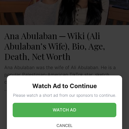
Ana Abulaban ─ Wiki (Ali
Abulaban’s Wife), Bio, Age,
Death, Net Worth
Ana Abulaban was the wife of Ali Abulaban. He is a
popular Palestinian-American TikTok star, sketch
comedian, singer, social media influencer, as well as a
Watch Ad to Continue
…
Read more
Please watch a short ad from our sponsors to continue.
WATCH AD
CANCEL