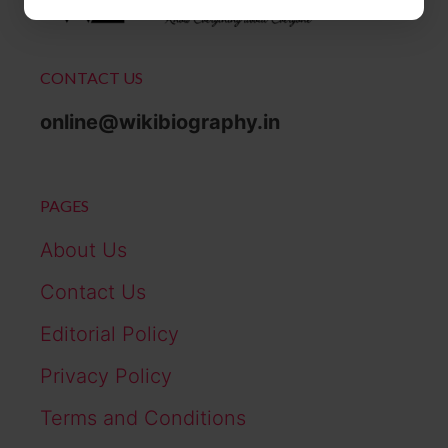
CONTACT US
online@wikibiography.in
PAGES
About Us
Contact Us
Editorial Policy
Privacy Policy
Terms and Conditions