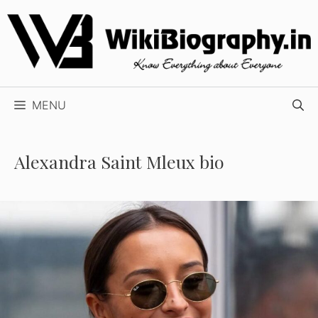
Skip
to
content
MENU
Alexandra Saint Mleux bio