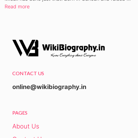
Read more
CONTACT US
online@wikibiography.in
PAGES
About Us