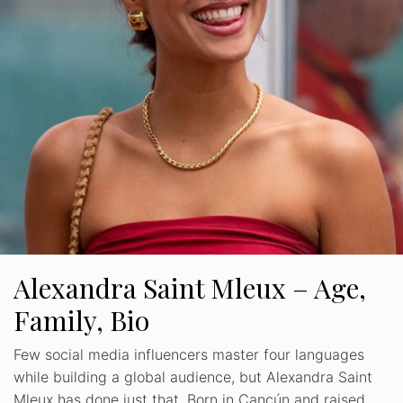
Alexandra Saint Mleux – Age,
Family, Bio
Few social media influencers master four languages
while building a global audience, but Alexandra Saint
Mleux has done just that. Born in Cancún and raised …