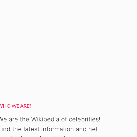
WHO WE ARE?
We are the Wikipedia of celebrities!
Find the latest information and net