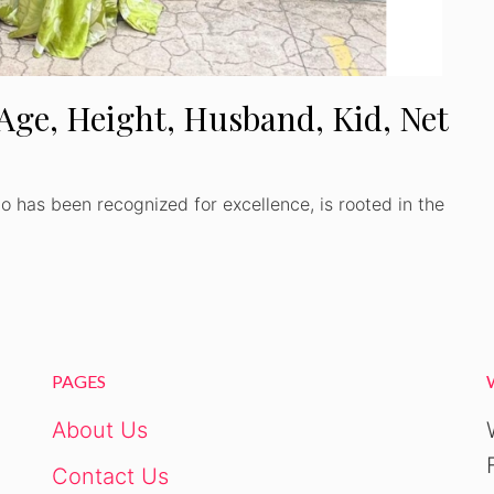
 Age, Height, Husband, Kid, Net
o has been recognized for excellence, is rooted in the
PAGES
About Us
Contact Us