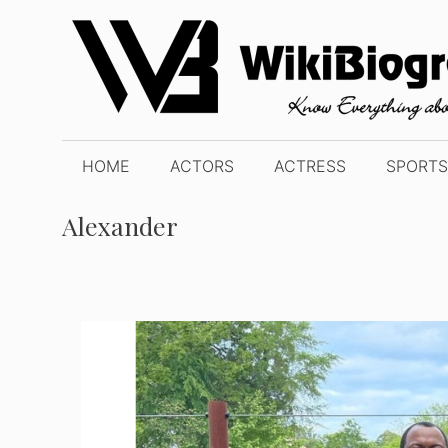
Skip
to
content
HOME
ACTORS
ACTRESS
SPORTS
Alexander