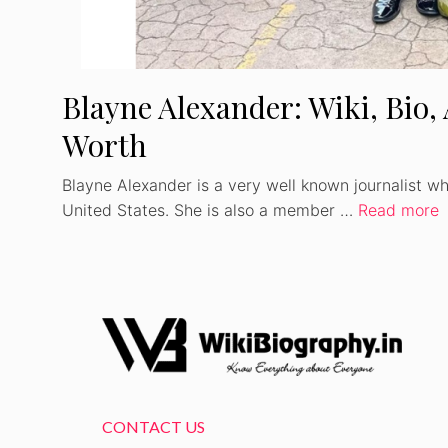
Blayne Alexander: Wiki, Bio,
Worth
Blayne Alexander is a very well known journalist wh
United States. She is also a member …
Read more
CONTACT US