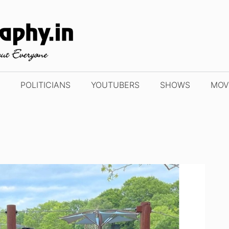
POLITICIANS
YOUTUBERS
SHOWS
MOV