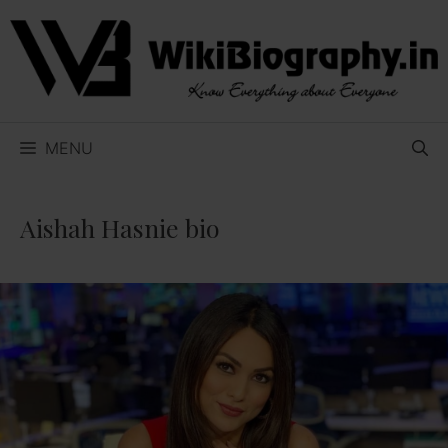
Skip
to
content
MENU
Aishah Hasnie bio