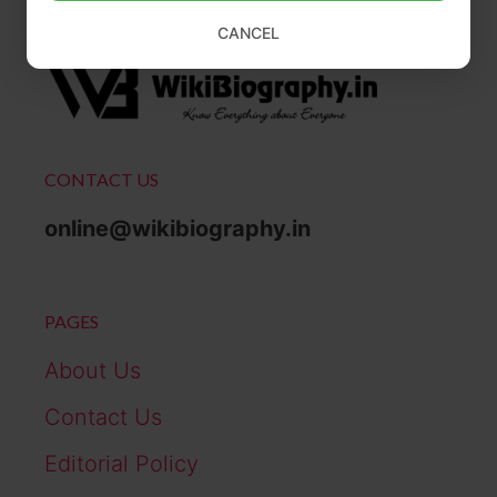
CANCEL
CONTACT US
online@wikibiography.in
PAGES
About Us
Contact Us
Editorial Policy