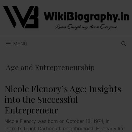
Skip
to
content
MENU
Age and Entrepreneurship
Nicole Flenory’s Age: Insights
into the Successful
Entrepreneur
Nicole Flenory was born on October 18, 1974, in
Detroit’s tough Dartmouth neighborhood. Her early life