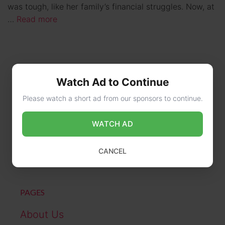
was tough, like her family’s financial struggles. Now, at
…
Read more
Watch Ad to Continue
Please watch a short ad from our sponsors to continue.
WATCH AD
CONTACT US
online@wikibiography.in
CANCEL
PAGES
About Us