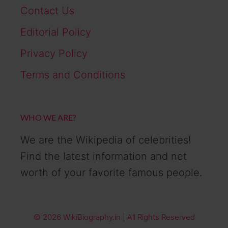
Contact Us
Editorial Policy
Privacy Policy
Terms and Conditions
WHO WE ARE?
We are the Wikipedia of celebrities!
Find the latest information and net
worth of your favorite famous people.
© 2026 WikiBiography.in | All Rights Reserved