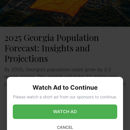
2025 Georgia Population
Forecast: Insights and
Projections
By 2050, Georgia’s population could grow by 2.5
million people. This growth will bring 3.1 million new
jobs to the state. Understanding the georgia population
Watch Ad to Continue
…
Read more
Please watch a short ad from our sponsors to continue.
WATCH AD
CANCEL