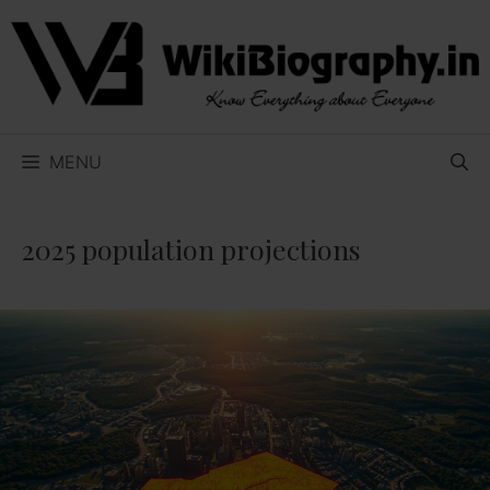
Skip
to
content
MENU
2025 population projections