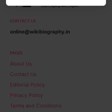
CONTACT US
online@wikibiography.in
PAGES
About Us
Contact Us
Editorial Policy
Privacy Policy
Terms and Conditions