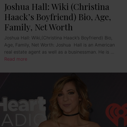
Joshua Hall: Wiki (Christina
Haack’s Boyfriend) Bio, Age,
Family, Net Worth
Joshua Hall: Wiki,(Christina Haack’s Boyfriend) Bio,
Age, Family, Net Worth: Joshua Hall is an American
real estate agent as well as a businessman. He is …
Read more