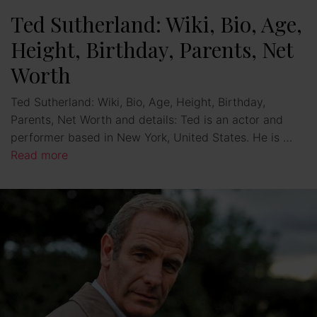
Ted Sutherland: Wiki, Bio, Age,
Height, Birthday, Parents, Net
Worth
Ted Sutherland: Wiki, Bio, Age, Height, Birthday,
Parents, Net Worth and details: Ted is an actor and
performer based in New York, United States. He is …
Read more