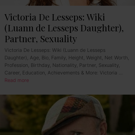
Victoria De Lesseps: Wiki
(Luann de Lesseps Daughter),
Partner, Sexuality
Victoria De Lesseps: Wiki (Luann de Lesseps
Daughter), Age, Bio, Family, Height, Weight, Net Worth,
Profession, Birthday, Nationality, Partner, Sexuality,
Career, Education, Achievements & More: Victoria …
Read more