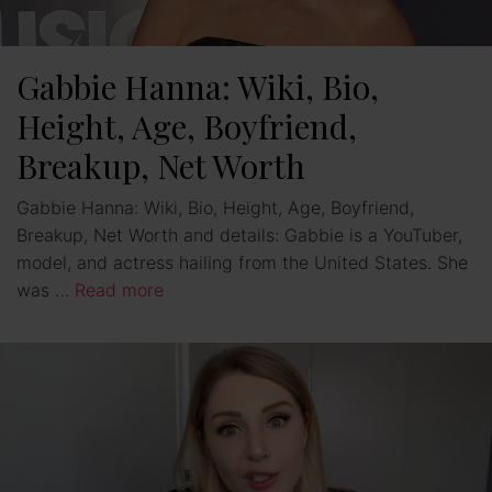
Gabbie Hanna: Wiki, Bio,
Height, Age, Boyfriend,
Breakup, Net Worth
Gabbie Hanna: Wiki, Bio, Height, Age, Boyfriend,
Breakup, Net Worth and details: Gabbie is a YouTuber,
model, and actress hailing from the United States. She
was …
Read more