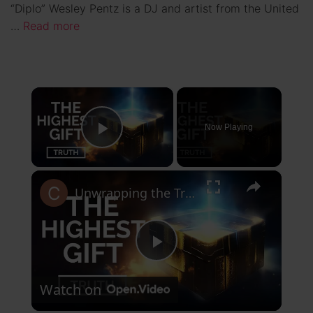
“Diplo” Wesley Pentz is a DJ and artist from the United
…
Read more
×
Now Playing
Play Video
×
Unwrapping the Truth: The Highest Gift Revealed
P
Watch on
l