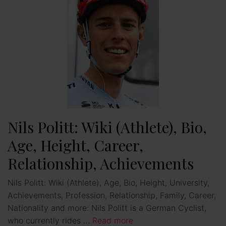
Nils Politt: Wiki (Athlete), Bio,
Age, Height, Career,
Relationship, Achievements
Nils Politt: Wiki (Athlete), Age, Bio, Height, University,
Achievements, Profession, Relationship, Family, Career,
Nationality and more: Nils Politt is a German Cyclist,
who currently rides …
Read more