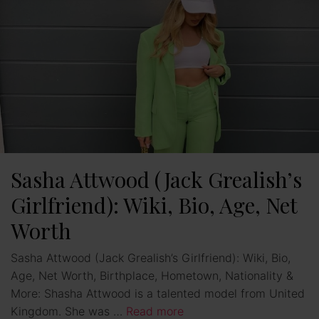
Sasha Attwood (Jack Grealish’s
Girlfriend): Wiki, Bio, Age, Net
Worth
Sasha Attwood (Jack Grealish’s Girlfriend): Wiki, Bio,
Age, Net Worth, Birthplace, Hometown, Nationality &
More: Shasha Attwood is a talented model from United
Kingdom. She was …
Read more