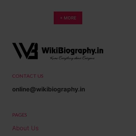
+ MORE
CONTACT US
online@wikibiography.in
PAGES
About Us