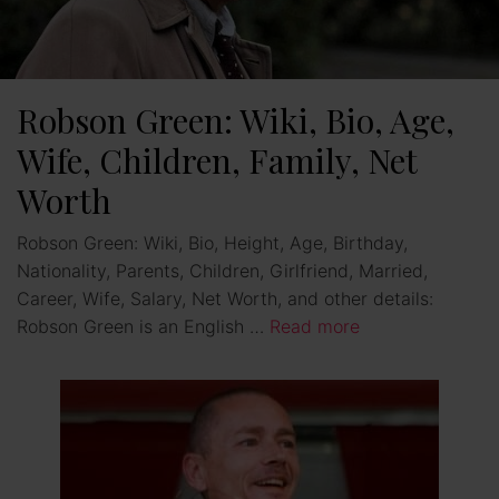
Robson Green: Wiki, Bio, Age,
Wife, Children, Family, Net
Worth
Robson Green: Wiki, Bio, Height, Age, Birthday,
Nationality, Parents, Children, Girlfriend, Married,
Career, Wife, Salary, Net Worth, and other details:
Robson Green is an English …
Read more