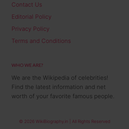
Contact Us
Editorial Policy
Privacy Policy
Terms and Conditions
WHO WE ARE?
We are the Wikipedia of celebrities!
Find the latest information and net
worth of your favorite famous people.
© 2026 WikiBiography.in | All Rights Reserved