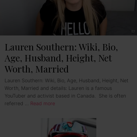
Lauren Southern: Wiki, Bio,
Age, Husband, Height, Net
Worth, Married
Lauren Southern: Wiki, Bio, Age, Husband, Height, Net
Worth, Married and details: Lauren is a famous
YouTuber and activist based in Canada. She is often
referred …
Read more