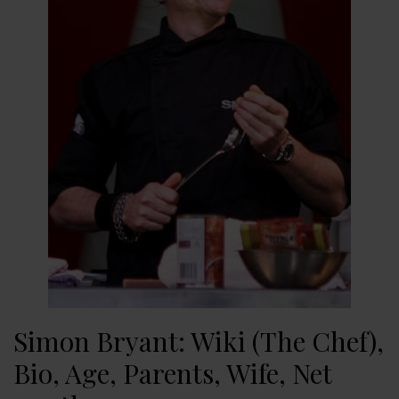
Simon Bryant: Wiki (The Chef),
Bio, Age, Parents, Wife, Net