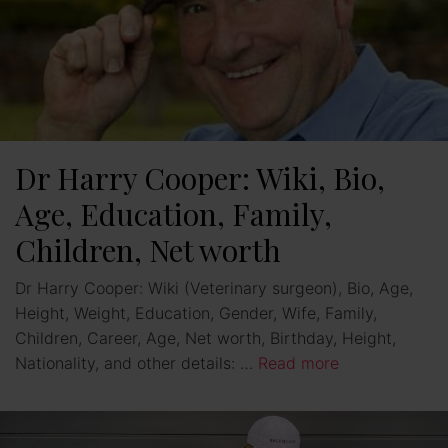
Dr Harry Cooper: Wiki, Bio,
Age, Education, Family,
Children, Net worth
Dr Harry Cooper: Wiki (Veterinary surgeon), Bio, Age,
Height, Weight, Education, Gender, Wife, Family,
Children, Career, Age, Net worth, Birthday, Height,
Nationality, and other details: …
Read more