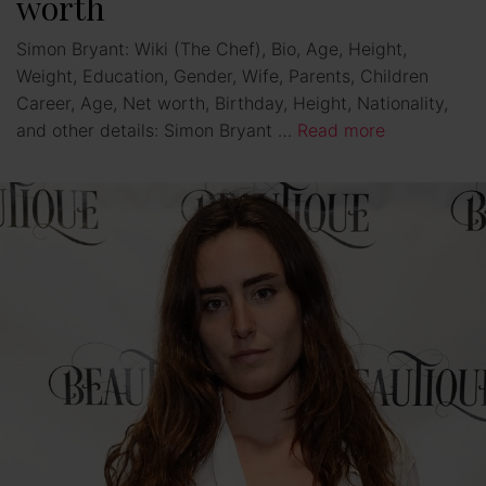
worth
Simon Bryant: Wiki (The Chef), Bio, Age, Height,
Weight, Education, Gender, Wife, Parents, Children
Career, Age, Net worth, Birthday, Height, Nationality,
and other details: Simon Bryant …
Read more