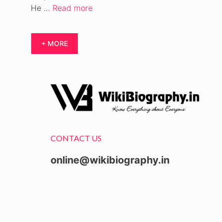
He …
Read more
+ MORE
CONTACT US
online@wikibiography.in