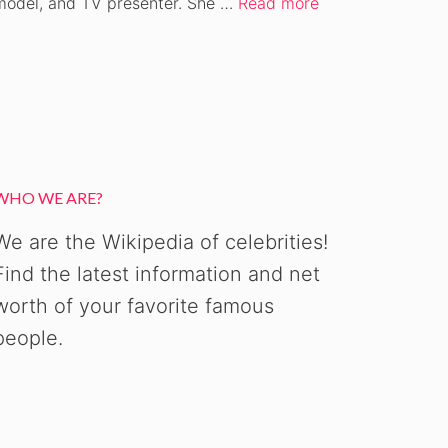
model, and TV presenter. She …
Read more
WHO WE ARE?
We are the Wikipedia of celebrities!
Find the latest information and net
worth of your favorite famous
people.