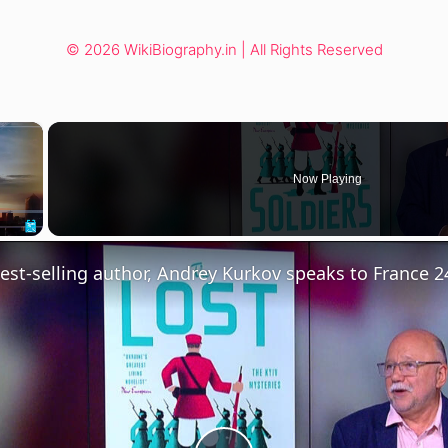
© 2026 WikiBiography.in | All Rights Reserved
×
Now Playing
Fullscreen
est-selling author, Andrey Kurkov speaks to France 2