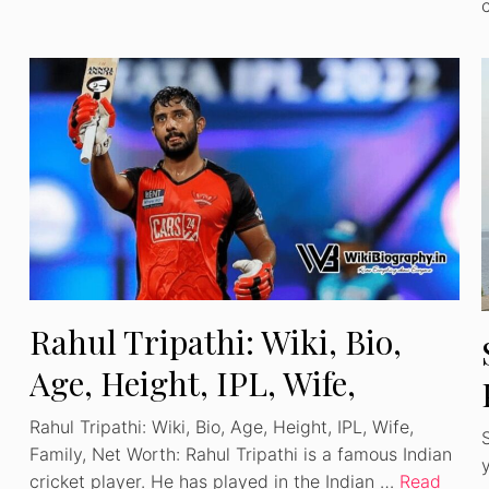
Watch Ad to Continue
Rahul Tripathi: Wiki, Bio,
Please watch a short ad from our sponsors to
Age, Height, IPL, Wife,
continue.
Family, Net Worth
Rahul Tripathi: Wiki, Bio, Age, Height, IPL, Wife,
WATCH AD
Family, Net Worth: Rahul Tripathi is a famous Indian
cricket player. He has played in the Indian …
Read