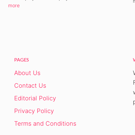
CANCEL
more
PAGES
About Us
Contact Us
Editorial Policy
Privacy Policy
Terms and Conditions