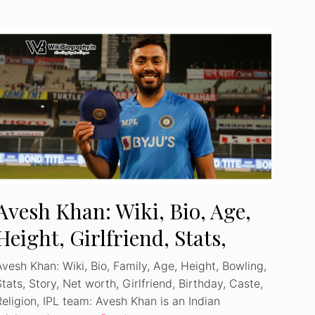
Avesh Khan: Wiki, Bio, Age,
Height, Girlfriend, Stats,
Profile, Family
Avesh Khan: Wiki, Bio, Family, Age, Height, Bowling,
tats, Story, Net worth, Girlfriend, Birthday, Caste,
Religion, IPL team: Avesh Khan is an Indian