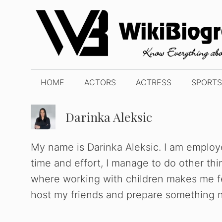
Skip
to
content
HOME
ACTORS
ACTRESS
SPORTS
Darinka Aleksic
My name is Darinka Aleksic. I am employe
time and effort, I manage to do other th
where working with children makes me fee
host my friends and prepare something n