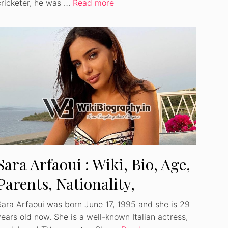
cricketer, he was …
Read more
Sara Arfaoui : Wiki, Bio, Age,
Parents, Nationality,
Ethnicity, Net Worth
Sara Arfaoui was born June 17, 1995 and she is 29
years old now. She is a well-known Italian actress,