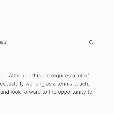
IES
. Although this job requires a lot of
uccessfully working as a tennis coach,
 and look forward to the opportunity to