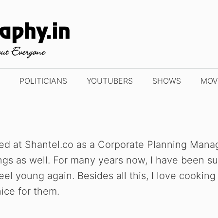
POLITICIANS
YOUTUBERS
SHOWS
MOV
d at Shantel.co as a Corporate Planning Manager
ings as well. For many years now, I have been s
l young again. Besides all this, I love cooking
ice for them.