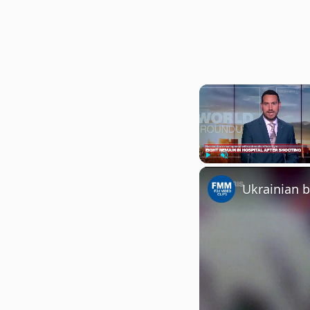
Play
Unmute
Ukrainian b