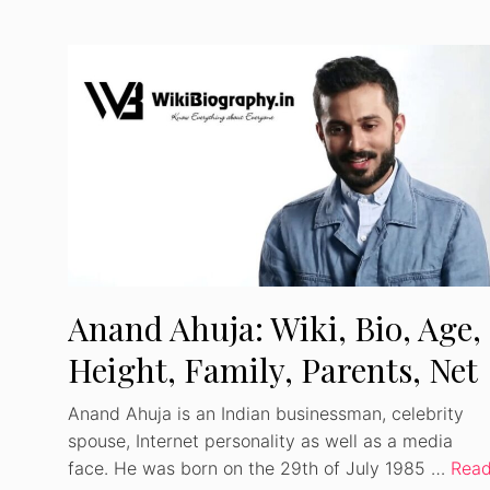
Anand Ahuja: Wiki, Bio, Age,
Height, Family, Parents, Net
Worth
Anand Ahuja is an Indian businessman, celebrity
spouse, Internet personality as well as a media
face. He was born on the 29th of July 1985 …
Rea