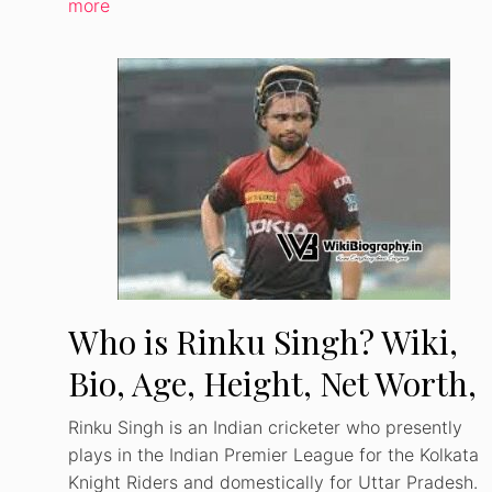
more
Who is Rinku Singh? Wiki,
Bio, Age, Height, Net Worth,
Girlfriend, Career
Rinku Singh is an Indian cricketer who presently
plays in the Indian Premier League for the Kolkata
Knight Riders and domestically for Uttar Pradesh.