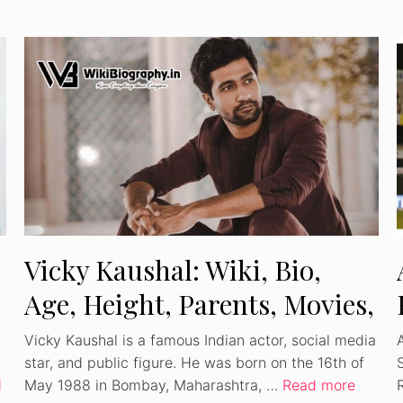
Vicky Kaushal: Wiki, Bio,
Age, Height, Parents, Movies,
Wife, Net Worth
Vicky Kaushal is a famous Indian actor, social media
star, and public figure. He was born on the 16th of
S
d
May 1988 in Bombay, Maharashtra, …
Read more