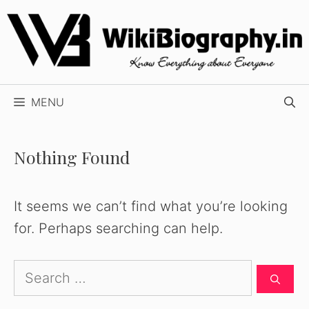
Skip
to
content
MENU
Nothing Found
It seems we can’t find what you’re looking
for. Perhaps searching can help.
Search
for: