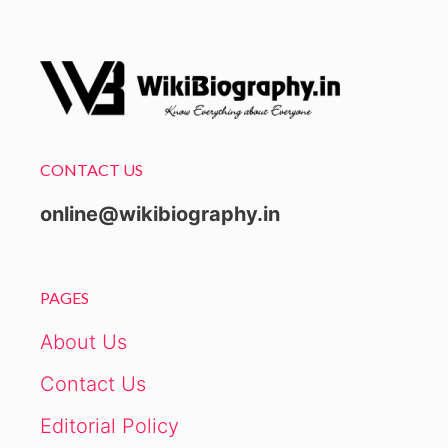
CONTACT US
online@wikibiography.in
PAGES
About Us
Contact Us
Editorial Policy