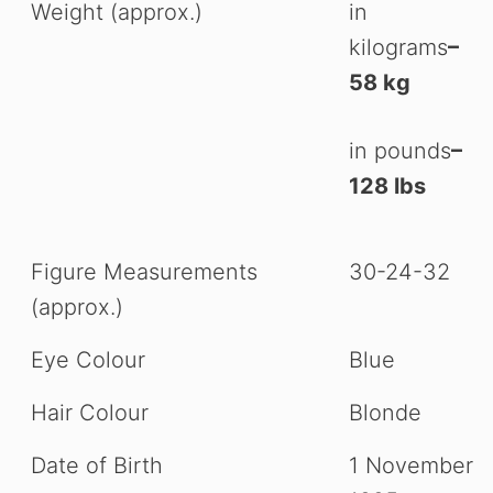
Weight (approx.)
in
kilograms
–
58 kg
in pounds
–
128 lbs
Figure Measurements
30-24-32
(approx.)
Eye Colour
Blue
Hair Colour
Blonde
Date of Birth
1 November