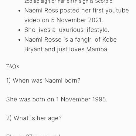
zodiac sign or her birth sign is Scorpio.
Naomi Ross posted her first youtube
video on 5 November 2021.
She lives a luxurious lifestyle.
Naomi Rosse is a fangirl of Kobe
Bryant and just loves Mamba.
FAQs
1) When was Naomi born?
She was born on 1 November 1995.
2) What is her age?