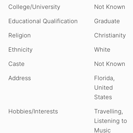
College/University
Not Known
Educational Qualification
Graduate
Religion
Christianity
Ethnicity
White
Caste
Not Known
Address
Florida,
United
States
Hobbies/Interests
Travelling,
Listening to
Music