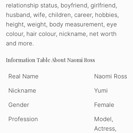
relationship status, boyfriend, girlfriend,
husband, wife, children, career, hobbies,
height, weight, body measurement, eye
colour, hair colour, nickname, net worth
and more.
Information Table About Naomi Ross
Real Name
Naomi Ross
Nickname
Yumi
Gender
Female
Profession
Model,
Actress,