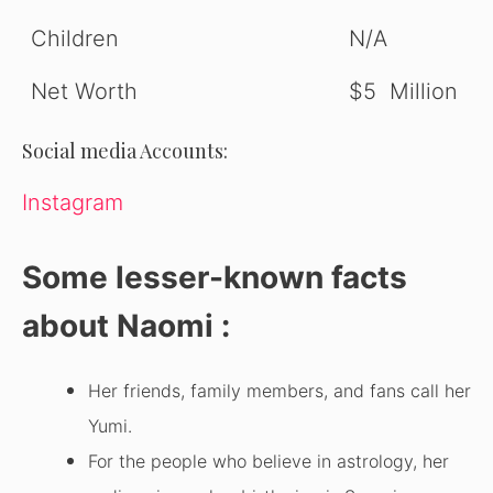
Children
N/A
Net Worth
$5 Million
Social media Accounts:
Instagram
Some lesser-known facts
about Naomi :
Her friends, family members, and fans call her
Yumi.
For the people who believe in astrology, her