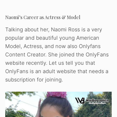
Naomi’s Career as Actress & Model
Talking about her, Naomi Ross is a very
popular and beautiful young American
Model, Actress, and now also Onlyfans
Content Creator. She joined the OnlyFans
website recently. Let us tell you that
OnlyFans is an adult website that needs a
subscription for joining.