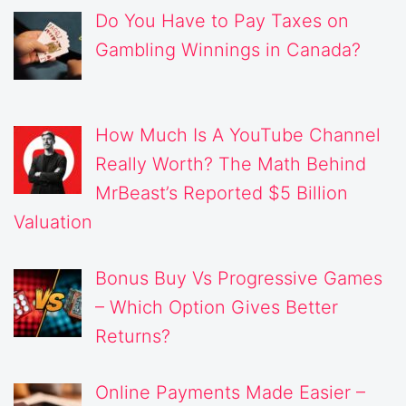
Do You Have to Pay Taxes on
Gambling Winnings in Canada?
How Much Is A YouTube Channel
Really Worth? The Math Behind
MrBeast’s Reported $5 Billion
Valuation
Bonus Buy Vs Progressive Games
– Which Option Gives Better
Returns?
Online Payments Made Easier –