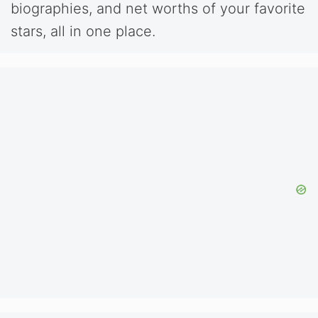
biographies, and net worths of your favorite
stars, all in one place.