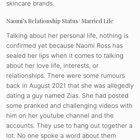
skincare brands.
Naomi’s Relationship Status/ Married Life
Talking about her personal life, nothing is
confirmed yet because Naomi Ross has
sealed her lips when it comes to talking
about her love life, interests, or
relationships. There were some rumours
back in August 2021 that she was allegedly
dating a guy named Zias. She had posted
some pranked and challenging videos with
him on her youtube channel and the
accounts. They use to hang out together a
lot. No one spoke a word about them