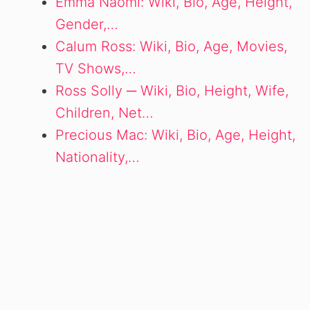
Emma Naomi: Wiki, Bio, Age, Height,
Gender,…
Calum Ross: Wiki, Bio, Age, Movies,
TV Shows,…
Ross Solly ─ Wiki, Bio, Height, Wife,
Children, Net…
Precious Mac: Wiki, Bio, Age, Height,
Nationality,…