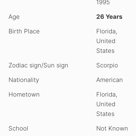
1995
Age
26 Years
Birth Place
Florida,
United
States
Zodiac sign/Sun sign
Scorpio
Nationality
American
Hometown
Florida,
United
States
School
Not Known