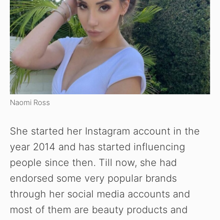
Naomi Ross
She started her Instagram account in the
year 2014 and has started influencing
people since then. Till now, she had
endorsed some very popular brands
through her social media accounts and
most of them are beauty products and