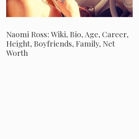
Naomi Ross: Wiki, Bio, Age, Career,
Height, Boyfriends, Family, Net
Worth