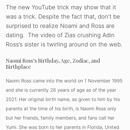
y
The new YouTube trick may show that it
was a trick. Despite the fact that, don’t be
V
surprised to realize Noami and Ross are
dating. The video of Zias crushing Adin
i
Ross’s sister is twirling around on the web.
d
Naomi Ross’s Birthday, Age, Zodiac, and
Birthplace
e
Naomi Ross came into the world on 1 November 1995
and she is currently 26 years of age as of the year
o
2021. Her original birth name, as given to him by his
parents at the time of his birth, is Naomi Ross only
but her friends, family members, and fans call her
Yumi. She was born to her parents in Florida, United