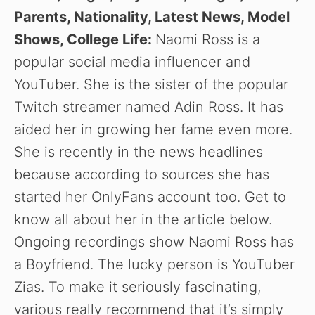
Parents, Nationality, Latest News, Model
Shows, College Life:
Naomi Ross is a
popular social media influencer and
YouTuber. She is the sister of the popular
Twitch streamer named Adin Ross. It has
aided her in growing her fame even more.
She is recently in the news headlines
because according to sources she has
started her OnlyFans account too. Get to
know all about her in the article below.
Ongoing recordings show Naomi Ross has
a Boyfriend. The lucky person is YouTuber
Zias. To make it seriously fascinating,
various really recommend that it’s simply