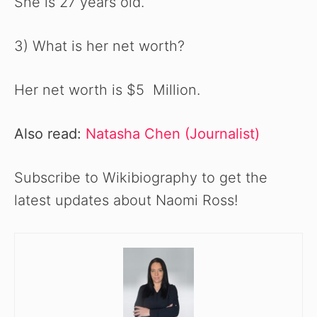
She is 27 years old.
3) What is her net worth?
Her net worth is $5 Million.
Also read:
Natasha Chen (Journalist)
Subscribe to Wikibiography to get the
latest updates about Naomi Ross!