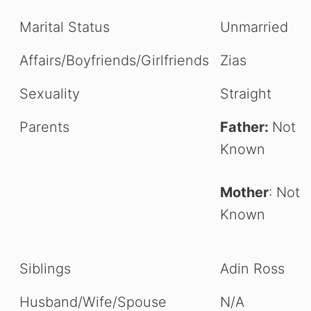
Marital Status
Unmarried
Affairs/Boyfriends/Girlfriends
Zias
Sexuality
Straight
Parents
Father:
Not
Known
Mother
: Not
Known
Siblings
Adin Ross
Husband/Wife/Spouse
N/A