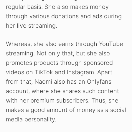
regular basis. She also makes money
through various donations and ads during
her live streaming.
Whereas, she also earns through YouTube
streaming. Not only that, but she also
promotes products through sponsored
videos on TikTok and Instagram. Apart
from that, Naomi also has an Onlyfans
account, where she shares such content
with her premium subscribers. Thus, she
makes a good amount of money as a social
media personality.