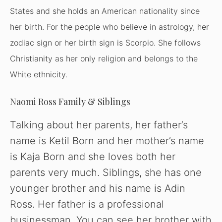
States
and she holds an American nationality since
her birth. For the people who believe in astrology, her
zodiac sign or her birth sign is Scorpio. She follows
Christianity as her only religion and belongs to the
White ethnicity.
Naomi Ross Family & Siblings
Talking about her parents, her father’s
name is Ketil Born and her mother’s name
is Kaja Born and she loves both her
parents very much. Siblings, she has one
younger brother and his name is Adin
Ross. Her father is a professional
businessman. You can see her brother with