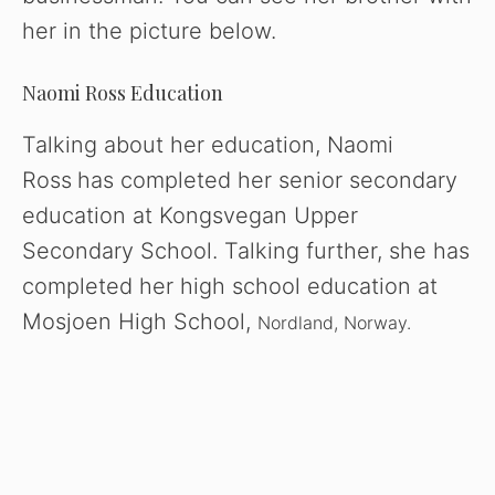
her in the picture below.
Naomi Ross Education
Talking about her education, Naomi
Ross
has completed her senior secondary
education at Kongsvegan Upper
Secondary School. Talking further, she has
completed her high school education at
Mosjoen High School,
Nordland, Norway.