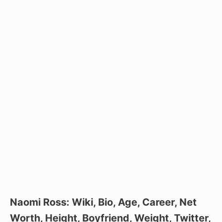
Naomi Ross: Wiki, Bio, Age, Career, Net
Worth, Height, Boyfriend, Weight, Twitter,