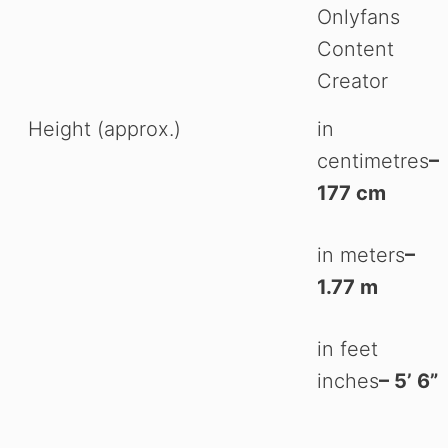
Onlyfans
Content
Creator
Height (approx.)
in
centimetres
–
177 cm
in meters
–
1.77 m
in feet
inches
– 5’ 6”