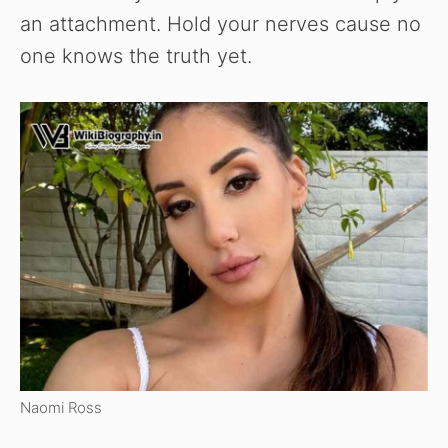
an attachment. Hold your nerves cause no
one knows the truth yet.
Naomi Ross