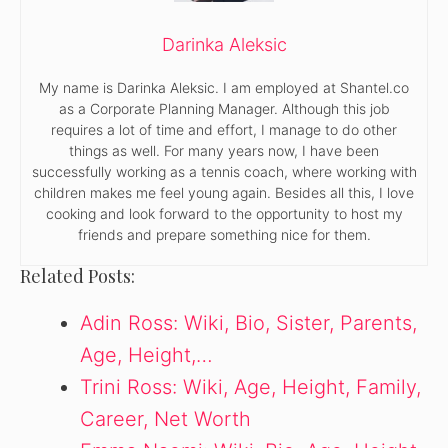
Darinka Aleksic
My name is Darinka Aleksic. I am employed at Shantel.co
as a Corporate Planning Manager. Although this job
requires a lot of time and effort, I manage to do other
things as well. For many years now, I have been
successfully working as a tennis coach, where working with
children makes me feel young again. Besides all this, I love
cooking and look forward to the opportunity to host my
friends and prepare something nice for them.
Related Posts:
Adin Ross: Wiki, Bio, Sister, Parents,
Age, Height,…
Trini Ross: Wiki, Age, Height, Family,
Career, Net Worth