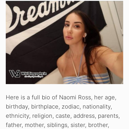
Here is a full bio of Naomi Ross, her age,
birthday, birthplace, zodiac, nationality,
ethnicity, religion, caste, address, parents,
father, mother, siblings, sister, brother,