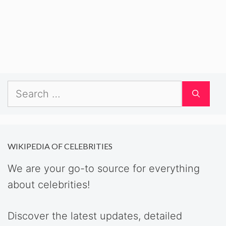
Search
for:
WIKIPEDIA OF CELEBRITIES
We are your go-to source for everything
about celebrities!
Discover the latest updates, detailed