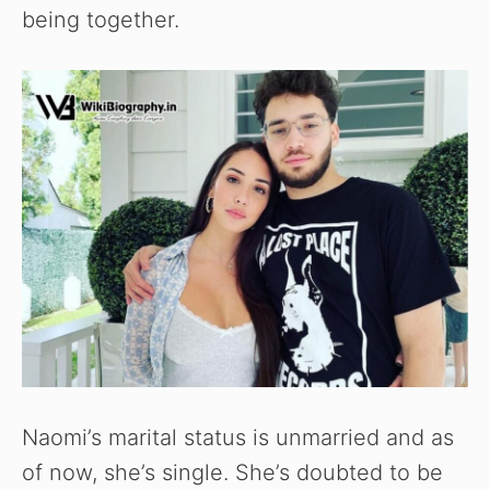
being together.
Naomi’s marital status is unmarried and as
of now, she’s single. She’s doubted to be