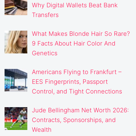
Why Digital Wallets Beat Bank
Transfers
What Makes Blonde Hair So Rare?
9 Facts About Hair Color And
Genetics
Americans Flying to Frankfurt –
EES Fingerprints, Passport
Control, and Tight Connections
Jude Bellingham Net Worth 2026:
Contracts, Sponsorships, and
Wealth