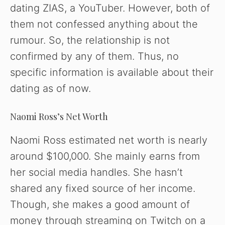
dating ZIAS, a YouTuber. However, both of
them not confessed anything about the
rumour. So, the relationship is not
confirmed by any of them. Thus, no
specific information is available about their
dating as of now.
Naomi Ross’s Net Worth
Naomi Ross estimated net worth is nearly
around $100,000. She mainly earns from
her social media handles. She hasn’t
shared any fixed source of her income.
Though, she makes a good amount of
money through streaming on Twitch on a