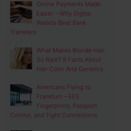
Online Payments Made
Easier – Why Digital
Wallets Beat Bank
Transfers
What Makes Blonde Hair
So Rare? 9 Facts About
Hair Color And Genetics
Americans Flying to
Frankfurt – EES
Fingerprints, Passport
Control, and Tight Connections