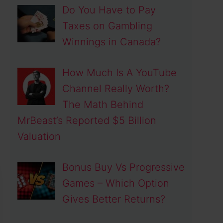
Do You Have to Pay
Taxes on Gambling
Winnings in Canada?
How Much Is A YouTube
Channel Really Worth?
The Math Behind
MrBeast’s Reported $5 Billion
Valuation
Bonus Buy Vs Progressive
Games – Which Option
Gives Better Returns?