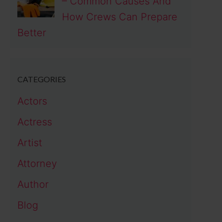
– Common Causes And
How Crews Can Prepare
Better
CATEGORIES
Actors
Actress
Artist
Attorney
Author
Blog