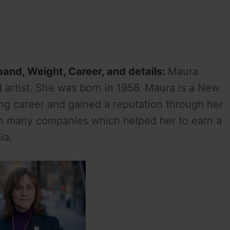
band, Weight, Career, and details:
Maura
d artist. She was born in 1958. Maura is a New
ng career and gained a reputation through her
th many companies which helped her to earn a
ia.