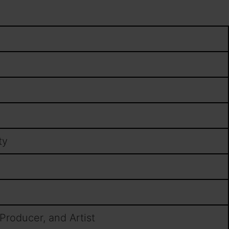
ty
 Producer, and Artist