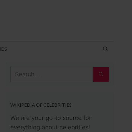
IES
Search
for:
WIKIPEDIA OF CELEBRITIES
We are your go-to source for
everything about celebrities!