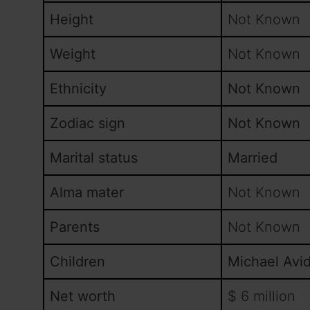
Height
Not Known
Weight
Not Known
Ethnicity
Not Known
Zodiac sign
Not Known
Marital status
Married
Alma mater
Not Known
Parents
Not Known
Children
Michael Avi
Net worth
$ 6 million