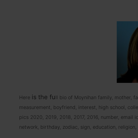
is
the fu
Here
ll bio of Moynihan family, mother, fa
measurement, boyfriend, interest, high school, colleg
pics 2020, 2019, 2018, 2017, 2016, number, email i
network, birthday, zodiac, sign, education, religion, 