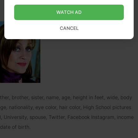
WATCH AD
CANCEL
ther, brother, sister, name, age, height in feet, wide, body
e, nationality, eye color, hair color, High School pictures
d, University, spouse, Twitter, Facebook Instagram, income
date of birth.