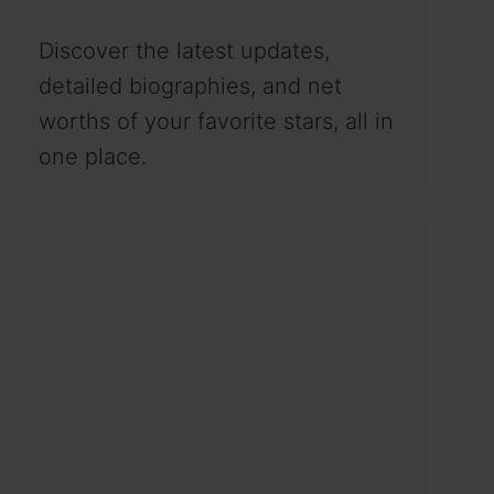
Discover the latest updates,
detailed biographies, and net
worths of your favorite stars, all in
one place.