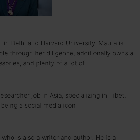
 in Delhi and Harvard University. Maura is
ble through her diligence, additionally owns a
sories, and plenty of a lot of.
esearcher job in Asia, specializing in Tibet,
 being a social media icon
who is also a writer and author. He is a