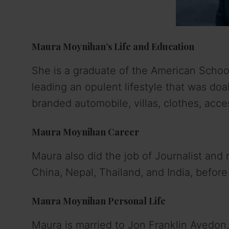
Maura Moynihan’s Life and Education
She is a graduate of the American School
leading an opulent lifestyle that was doa
branded automobile, villas, clothes, acces
Maura Moynihan Career
Maura also did the job of Journalist and r
China, Nepal, Thailand, and India, before
Maura Moynihan Personal Life
Maura is married to Jon Franklin Avedon, 