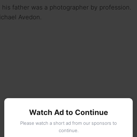
his father was a photographer by profession.
ichael Avedon.
Watch Ad to Continue
Please watch a short ad from our sponsors to
continue.