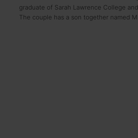
graduate of Sarah Lawrence College and 
The couple has a son together named M