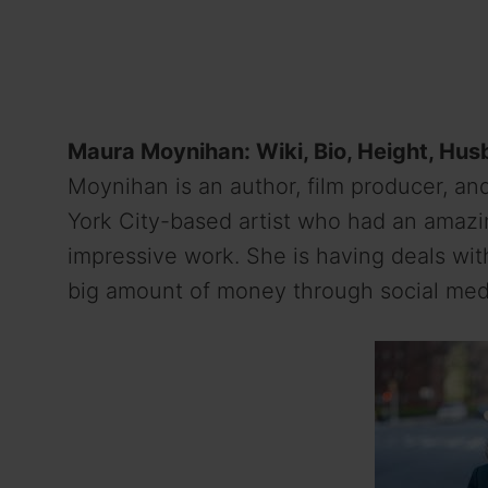
Maura Moynihan: Wiki, Bio, Height, Hus
Moynihan is an author, film producer, an
York City-based artist who had an amazi
impressive work. She is having deals wi
big amount of money through social med