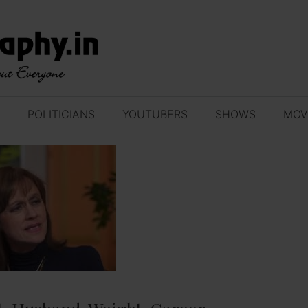
POLITICIANS
YOUTUBERS
SHOWS
MOV