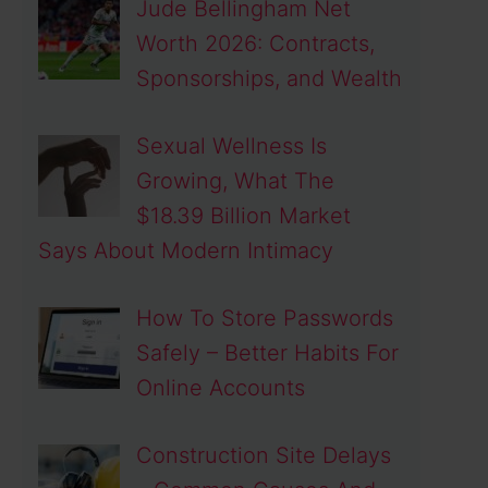
Jude Bellingham Net
Worth 2026: Contracts,
Sponsorships, and Wealth
Sexual Wellness Is
Growing, What The
$18.39 Billion Market
Says About Modern Intimacy
How To Store Passwords
Safely – Better Habits For
Online Accounts
Construction Site Delays