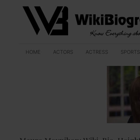
Skip
to
content
HOME
ACTORS
ACTRESS
SPORTS