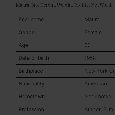
Maura Bio, Height, Weight, Profile, Net Worth
Real name
Maura
Gender
Female
Age
63
Date of birth
1958
Birthplace
New York Ci
Nationality
American
Hometown
Not Known
Profession
Author, Film