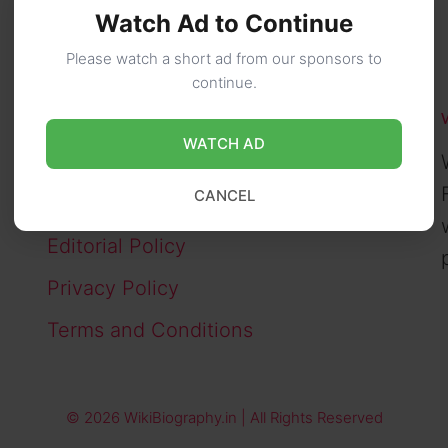
Watch Ad to Continue
Please watch a short ad from our sponsors to
continue.
PAGES
WATCH AD
About Us
CANCEL
Contact Us
Editorial Policy
Privacy Policy
Terms and Conditions
© 2026 WikiBiography.in | All Rights Reserved