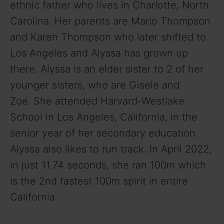
ethnic father who lives in
Charlotte, North
Carolina. Her parents are Mario Thompson
and Karen Thompson who later shifted to
Los Angeles and Alyssa has grown up
there. Alyssa is an elder sister to 2 of her
younger sisters, who are Gisele and
Zoe.
She attended
Harvard-Westlake
School in Los Angeles, California, in the
senior year of her secondary education.
Alyssa also likes to run track. In April 2022,
in just 11.74 seconds, she ran 100m which
is the 2nd fastest 100m spirit in entire
California.