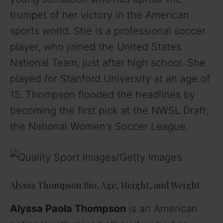
trumpet of her victory in the American
sports world. She is a professional soccer
player, who joined the United States
National Team, just after high school. She
played for Stanford University at an age of
15. Thompson flooded the headlines by
becoming the first pick at the NWSL Draft,
the National Women’s Soccer League.
Alyssa Thompson Bio, Age, Height, and Weight
Alyssa Paola Thompson
is an American