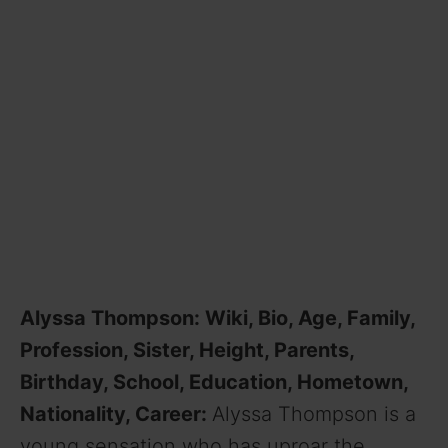
Alyssa Thompson: Wiki, Bio, Age, Family,
Profession, Sister, Height, Parents,
Birthday, School, Education, Hometown,
Nationality, Career:
Alyssa Thompson is a
young sensation who has uproar the