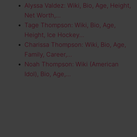
Alyssa Valdez: Wiki, Bio, Age, Height,
Net Worth,…
Tage Thompson: Wiki, Bio, Age,
Height, Ice Hockey…
Charissa Thompson: Wiki, Bio, Age,
Family, Career,…
Noah Thompson: Wiki (American
Idol), Bio, Age,…