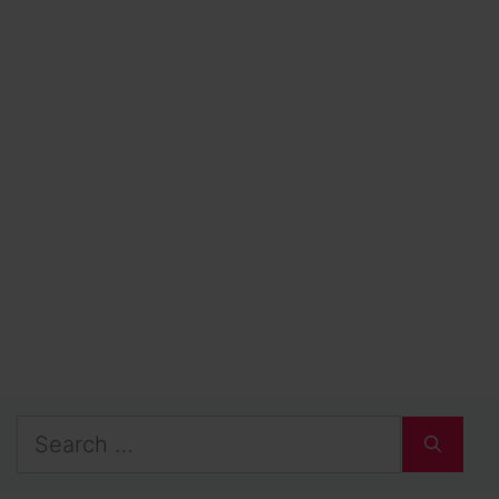
Search
for: