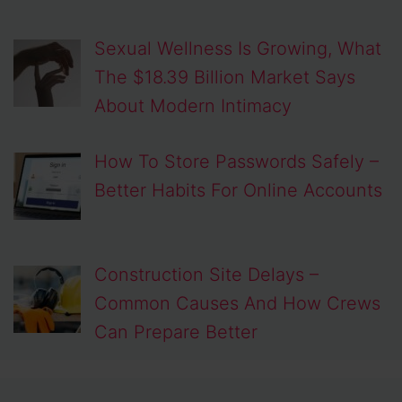
Sexual Wellness Is Growing, What
The $18.39 Billion Market Says
About Modern Intimacy
How To Store Passwords Safely –
Better Habits For Online Accounts
Construction Site Delays –
Common Causes And How Crews
Can Prepare Better