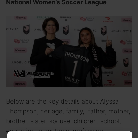
National Women’s Soccer League
.
Below are the key details about Alyssa
Thompson, her age, family, father, mother,
brother, sister, spouse, children, school,
education, hometown, profession,