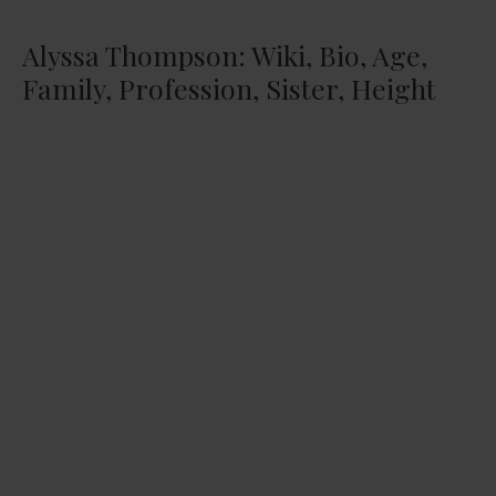
Alyssa Thompson: Wiki, Bio, Age,
Family, Profession, Sister, Height