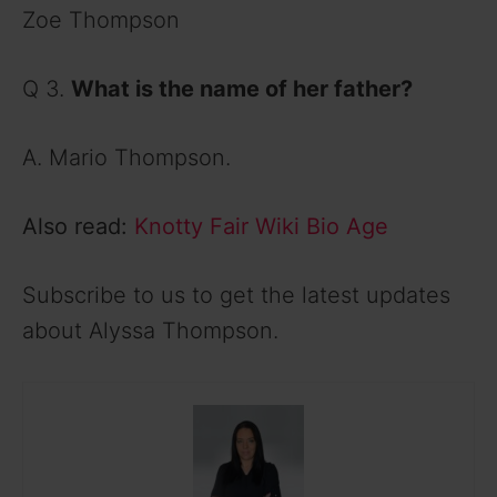
Zoe Thompson
Q 3.
What is the name of her father?
A. Mario Thompson.
Also read:
Knotty Fair Wiki Bio Age
Subscribe to us to get the latest updates
about Alyssa Thompson.