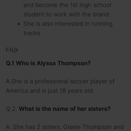
and become the 1st high school
student to work with the brand.
She is also interested in running
tracks.
FAQs
Q.1 Who is Alyssa Thompson
?
A.She is a professional soccer player of
America and is just 18 years old.
Q 2.
What is the name of her sisters
?
A. She has 2 sisters, Gisele Thompson and