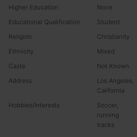
Higher Education
None
Educational Qualification
Student
Religion
Christianity
Ethnicity
Mixed
Caste
Not Known
Address
Los Angeles,
California
Hobbies/Interests
Soccer,
running
tracks