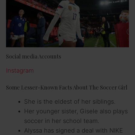
Social media Accounts
Instagram
Some Lesser-Known Facts About The Soccer Girl
She is the eldest of her siblings.
Her younger sister, Gisele also plays
soccer in her school team.
Alyssa has signed a deal with NIKE