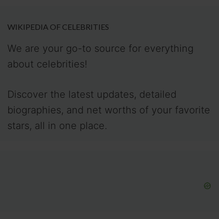
WIKIPEDIA OF CELEBRITIES
We are your go-to source for everything
about celebrities!
Discover the latest updates, detailed
biographies, and net worths of your favorite
stars, all in one place.