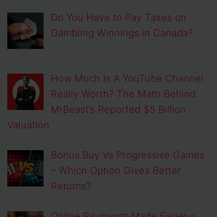
Do You Have to Pay Taxes on
Gambling Winnings in Canada?
How Much Is A YouTube Channel
Really Worth? The Math Behind
MrBeast’s Reported $5 Billion
Valuation
Bonus Buy Vs Progressive Games
– Which Option Gives Better
Returns?
Online Payments Made Easier –