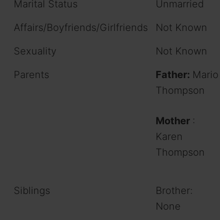
Marital Status
Unmarried
Affairs/Boyfriends/Girlfriends
Not Known
Sexuality
Not Known
Parents
Father:
Mario
Thompson
Mother
:
Karen
Thompson
Siblings
Brother:
None