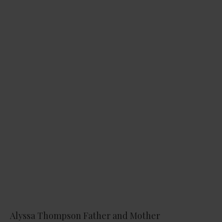
Alyssa Thompson Father and Mother