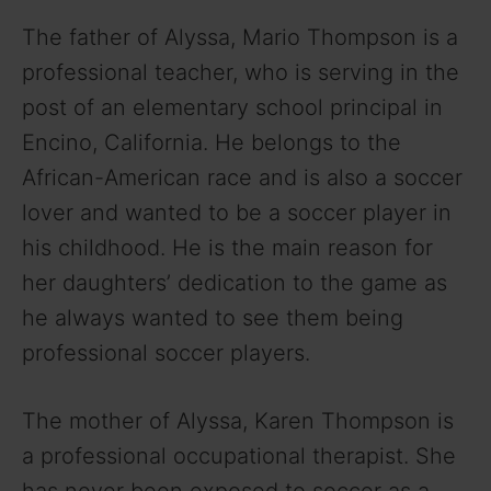
The father of Alyssa, Mario Thompson is a
professional teacher, who is serving in the
post of an elementary school principal in
Encino, California. He belongs to the
African-American race and is also a soccer
lover and wanted to be a soccer player in
his childhood. He is the main reason for
her daughters’ dedication to the game as
he always wanted to see them being
professional soccer players.
The mother of Alyssa, Karen Thompson is
a professional occupational therapist. She
has never been exposed to soccer as a