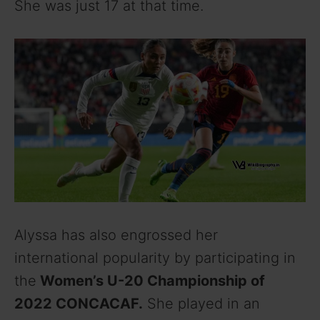
She was just 17 at that time.
Alyssa has also engrossed her
international popularity by participating in
the
Women’s U-20 Championship of
2022 CONCACAF.
She played in an