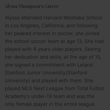
Alyssa Thompson’s Career
Alyssa attended Harvard-Westlake School
in Los Angeles, California, and following
her peaked interest in soccer, she joined
the school soccer team at age 13. She had
played with 4 years older players. Seeing
her dedication and skills, at the age of 15,
she signed a commitment with Leland
Stanford Junior University(Stanford
University) and played with them. She
played MLS Next League from Total Futbol
Academy’s under-19 team and was the
only female player in the entire league.