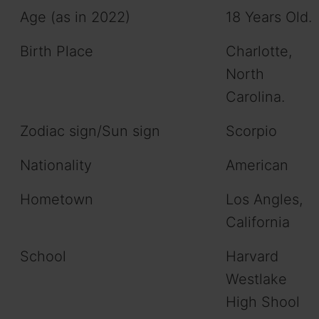
Age (as in 2022)
18 Years Old.
Birth Place
Charlotte,
North
Carolina.
Zodiac sign/Sun sign
Scorpio
Nationality
American
Hometown
Los Angles,
California
School
Harvard
Westlake
High Shool