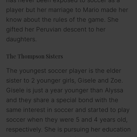
player but her marriage to Mario made her
know about the rules of the game. She
gifted her Peruvian descent to her
daughters.
The Thompson Sisters
The youngest soccer player is the elder
sister to 2 younger girls, Gisele and Zoe.
Gisele is just a year younger than Alyssa
and they share a special bond
with the
same interest in soccer and started to play
soccer when they were 5 and 4 years old,
respectively. She is pursuing her education