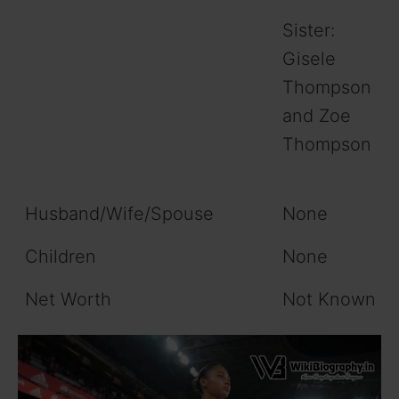
Sister:
Gisele
Thompson
and Zoe
Thompson
Husband/Wife/Spouse
None
Children
None
Net Worth
Not Known