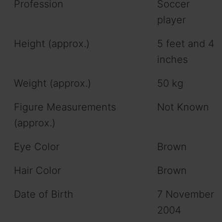
Profession
Soccer
player
Height (approx.)
5 feet and 4
inches
Weight (approx.)
50 kg
Figure Measurements
Not Known
(approx.)
Eye Color
Brown
Hair Color
Brown
Date of Birth
7 November
2004