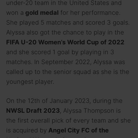
under-20 team in the United States and
won a
gold medal
for her performance.
She played 5 matches and scored 3 goals.
Alyssa also got the chance to play in the
FIFA U-20 Women’s World Cup of 2022
and she scored 1 goal by playing in 3
matches. In September 2022, Alyssa was
called up to the senior squad as she is the
youngest player.
On the 12th of January 2023, during the
NWSL Draft 2023
, Alyssa Thompson is
the first overall pick of every team and she
is acquired by
Angel City FC of the