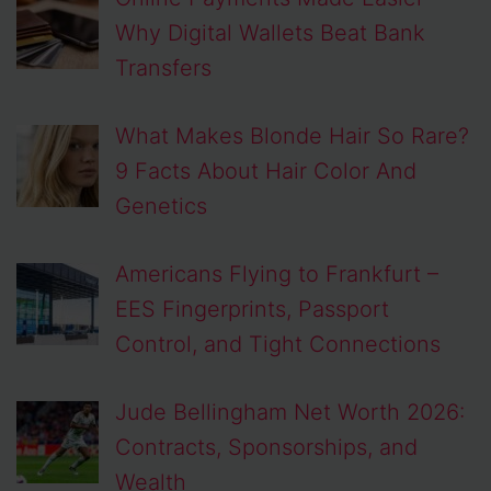
Why Digital Wallets Beat Bank
Transfers
What Makes Blonde Hair So Rare?
9 Facts About Hair Color And
Genetics
Americans Flying to Frankfurt –
EES Fingerprints, Passport
Control, and Tight Connections
Jude Bellingham Net Worth 2026:
Contracts, Sponsorships, and
Wealth