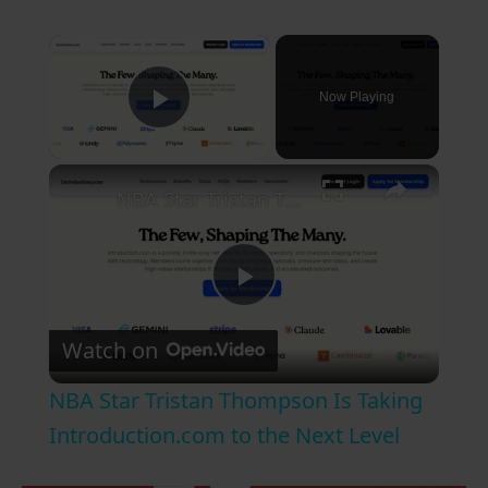
×
Now Playing
Play Video
×
NBA Star Tristan Thompson Is Taking Introduction.com to the Next Level
P
Watch on
l
NBA Star Tristan Thompson Is Taking
a
Introduction.com to the Next Level