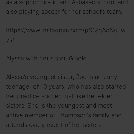
as a sophomore in an LA-based school and
also playing soccer for her school’s team.
https://www.instagram.com/p/CZqAoNgJw
ys/
Alyssa with her sister, Gisele.
Alyssa’s youngest sister, Zoe is an early
teenager of 10 years, who has also started
her practice soccer, just like her elder
sisters. She is the youngest and most
active member of Thompson’s family and
attends every event of her sisters’.