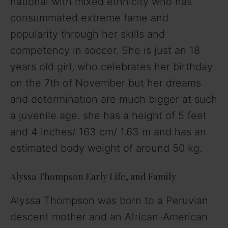
national with mixed ethnicity who has
consummated extreme fame and
popularity through her skills and
competency in soccer. She is just an 18
years old girl, who celebrates her birthday
on the 7th of November but her dreams
and determination are much bigger at such
a juvenile age. she has a height of 5 feet
and 4 inches/ 163 cm/ 1.63 m and has an
estimated body weight of around 50 kg.
Alyssa Thompson Early Life, and Family
Alyssa Thompson was born to a Peruvian
descent mother and an African-American