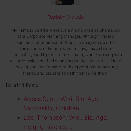
Darinka Aleksic
My name is Darinka Aleksic. I am employed at Shantel.co
as a Corporate Planning Manager. Although this job
requires a lot of time and effort, I manage to do other
things as well. For many years now, I have been
successfully working as a tennis coach, where working with
children makes me feel young again. Besides all this, I love
cooking and look forward to the opportunity to host my
friends and prepare something nice for them.
Related Posts:
Alyssa Scott: Wiki, Bio, Age,
Nationality, Children,…
Lexi Thompson: Wiki, Bio, Age,
Height, Parents,…